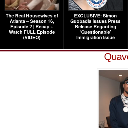
The Real Housewives of
EXCLUSIVE: Simon
Atlanta – Season 16,
Guobadia Issues Press
Episode 2 | Recap +
Release Regarding
Watch FULL Episode
‘Questionable’
(VIDEO)
Immigration Issue
Quav