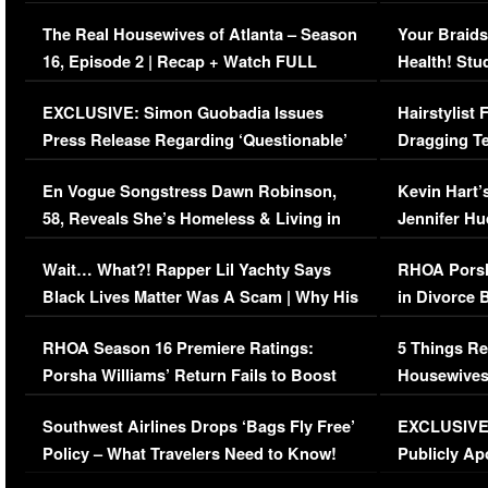
The Real Housewives of Atlanta – Season
Your Braids
16, Episode 2 | Recap + Watch FULL
Health! Stu
Episode (VIDEO)
Concerns (
EXCLUSIVE: Simon Guobadia Issues
Hairstylist
Press Release Regarding ‘Questionable’
Dragging Te
Immigration Issue
Viral Video
En Vogue Songstress Dawn Robinson,
Kevin Hart’
58, Reveals She’s Homeless & Living in
Jennifer H
Her Car (VIDEO)
Wait… What?! Rapper Lil Yachty Says
RHOA Porsh
Black Lives Matter Was A Scam | Why His
in Divorce 
Comments Were Reckless
Million Man
RHOA Season 16 Premiere Ratings:
5 Things Re
Porsha Williams’ Return Fails to Boost
Housewives
Series-Low Viewership
Episode 1 
Southwest Airlines Drops ‘Bags Fly Free’
EXCLUSIVE |
(VIDEO)
Policy – What Travelers Need to Know!
Publicly Ap
(VIDEO)