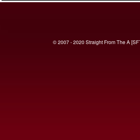
© 2007 - 2020 Straight From The A [SF