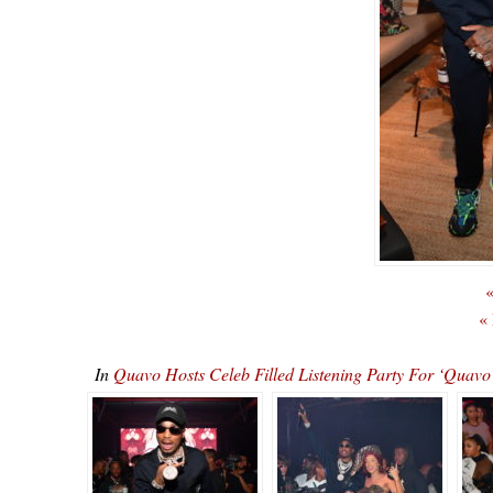
«
«
In
Quavo Hosts Celeb Filled Listening Party For ‘Qu