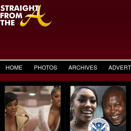
HOME
PHOTOS
ARCHIVES
ADVERT