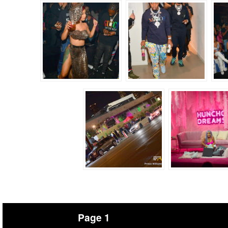
Page 1