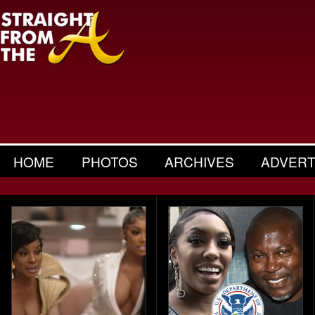
HOME
PHOTOS
ARCHIVES
ADVERT