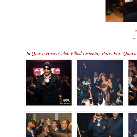
«
«
In
Quavo Hosts Celeb Filled Listening Party For ‘Qu