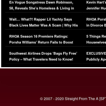
En Vogue Songstress Dawn Robinson,
Kevin Hart’
58, Reveals She’s Homeless & Living in
Jennifer H
Her Car (VIDEO)
Wait… What?! Rapper Lil Yachty Says
RHOA Porsh
Black Lives Matter Was A Scam | Why His
in Divorce 
Comments Were Reckless
Million Man
RHOA Season 16 Premiere Ratings:
5 Things Re
Porsha Williams’ Return Fails to Boost
Housewives
Series-Low Viewership
Episode 1 
Southwest Airlines Drops ‘Bags Fly Free’
EXCLUSIVE |
(VIDEO)
Policy – What Travelers Need to Know!
Publicly Ap
(VIDEO)
© 2007 - 2020 Straight From The A [SF