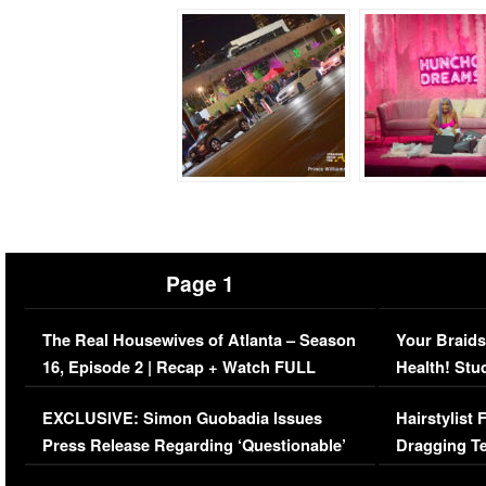
Page 1
The Real Housewives of Atlanta – Season
Your Braids
16, Episode 2 | Recap + Watch FULL
Health! Stu
Episode (VIDEO)
Concerns (
EXCLUSIVE: Simon Guobadia Issues
Hairstylist
Press Release Regarding ‘Questionable’
Dragging Te
Immigration Issue
Viral Video