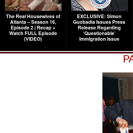
The Real Housewives of
EXCLUSIVE: Simon
Atlanta – Season 16,
Guobadia Issues Press
Episode 2 | Recap +
Release Regarding
Watch FULL Episode
‘Questionable’
(VIDEO)
Immigration Issue
P