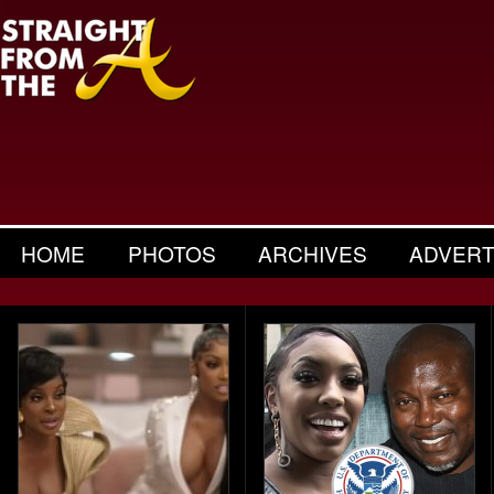
HOME
PHOTOS
ARCHIVES
ADVERT