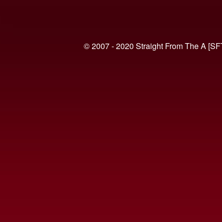
© 2007 - 2020 Straight From The A [SF