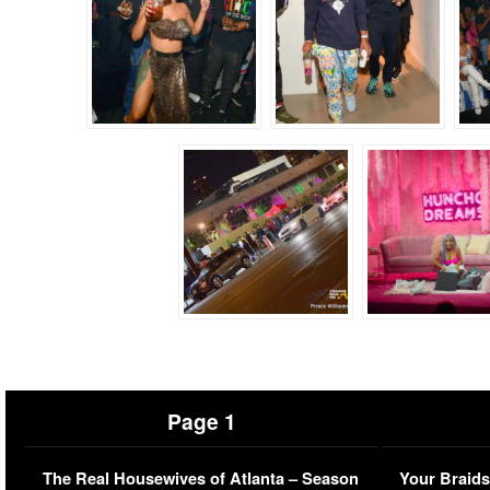
Page 1
The Real Housewives of Atlanta – Season
Your Braids