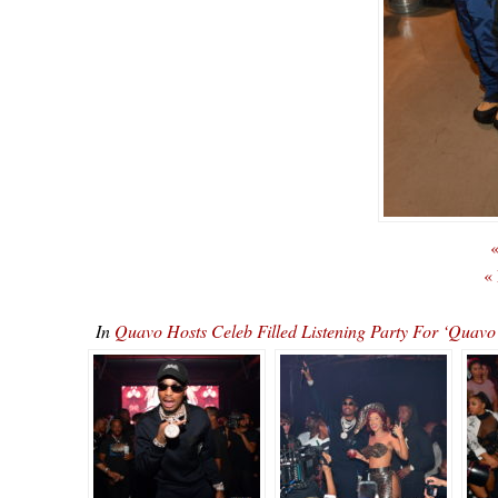
«
«
In
Quavo Hosts Celeb Filled Listening Party For ‘Qu