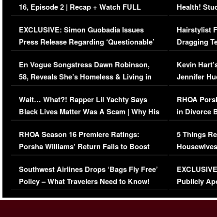
16, Episode 2 | Recap + Watch FULL
Health! Stu
Episode (VIDEO)
Concerns (
EXCLUSIVE: Simon Guobadia Issues
Hairstylist
Press Release Regarding ‘Questionable’
Dragging Te
Immigration Issue
Viral Video
En Vogue Songstress Dawn Robinson,
Kevin Hart’
58, Reveals She’s Homeless & Living in
Jennifer H
Her Car (VIDEO)
Wait… What?! Rapper Lil Yachty Says
RHOA Porsh
Black Lives Matter Was A Scam | Why His
in Divorce 
Comments Were Reckless
Million Man
RHOA Season 16 Premiere Ratings:
5 Things Re
Porsha Williams’ Return Fails to Boost
Housewives
Series-Low Viewership
Episode 1 
Southwest Airlines Drops ‘Bags Fly Free’
EXCLUSIVE |
(VIDEO)
Policy – What Travelers Need to Know!
Publicly Ap
(VIDEO)