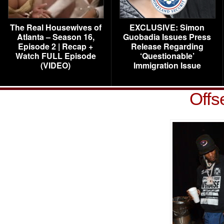
The Real Housewives of
EXCLUSIVE: Simon
Atlanta – Season 16,
Guobadia Issues Press
Episode 2 | Recap +
Release Regarding
Watch FULL Episode
‘Questionable’
(VIDEO)
Immigration Issue
Offs