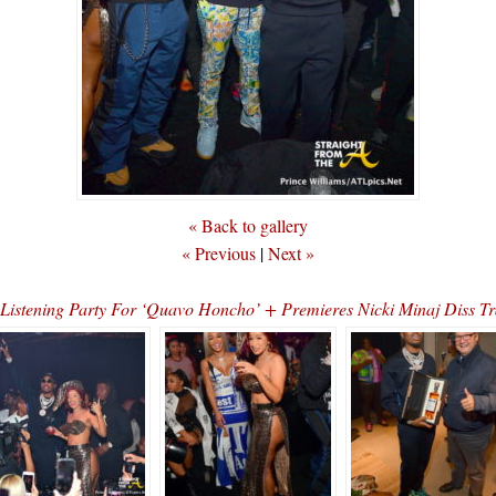
« Back to gallery
« Previous
|
Next »
d Listening Party For ‘Quavo Honcho’ + Premieres Nicki Minaj Di