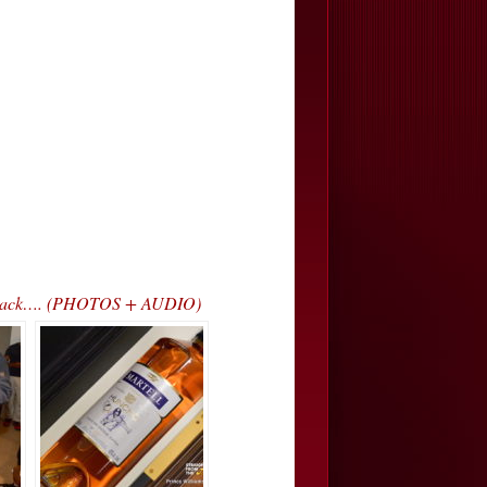
ss Track…. (PHOTOS + AUDIO)