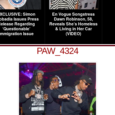
XCLUSIVE: Simon
En Vogue Songstress
obadia Issues Press
Dawn Robinson, 58,
elease Regarding
Reveals She’s Homeless
‘Questionable’
& Living in Her Car
Immigration Issue
(VIDEO)
PAW_4324