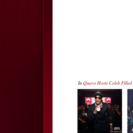
In
Quavo Hosts Celeb Fille