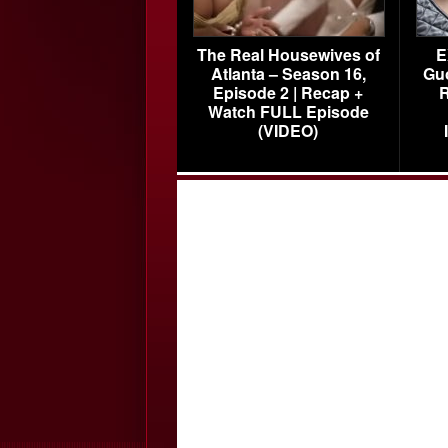
The Real Housewives of
E
Atlanta – Season 16,
Gu
Episode 2 | Recap +
R
Watch FULL Episode
(VIDEO)