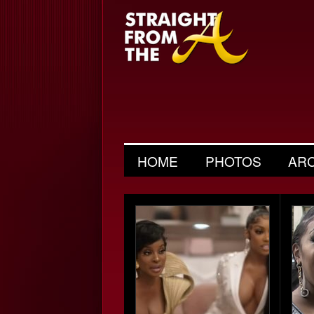
HOME
PHOTOS
AR