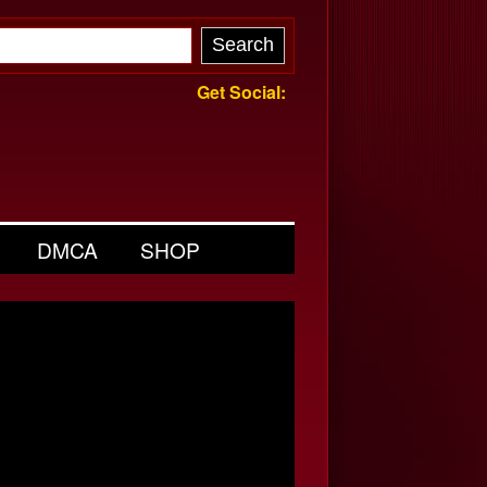
Get Social:
DMCA
SHOP