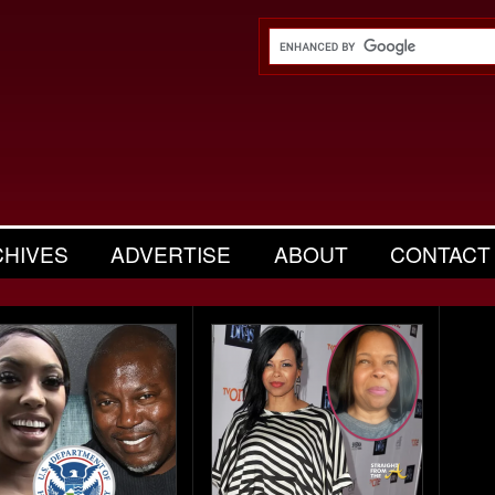
CHIVES
ADVERTISE
ABOUT
CONTACT