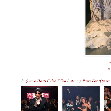
«
«
In
Quavo Hosts Celeb Filled Listening Party For ‘Qu