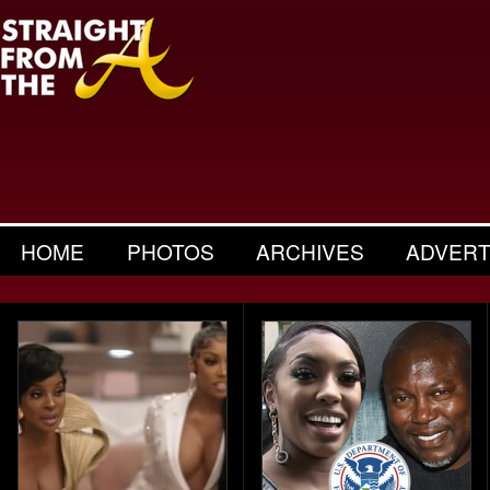
HOME
PHOTOS
ARCHIVES
ADVERT