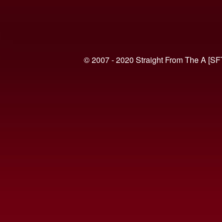
© 2007 - 2020 Straight From The A [SF