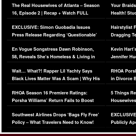
The Real Housewives of Atlanta – Season
Your Braids
16, Episode 2 | Recap + Watch FULL
Health! Stu
Episode (VIDEO)
Concerns (
EXCLUSIVE: Simon Guobadia Issues
Hairstylist
Press Release Regarding ‘Questionable’
Dragging Te
Immigration Issue
Viral Video
En Vogue Songstress Dawn Robinson,
Kevin Hart’
58, Reveals She’s Homeless & Living in
Jennifer H
Her Car (VIDEO)
Wait… What?! Rapper Lil Yachty Says
RHOA Porsh
Black Lives Matter Was A Scam | Why His
in Divorce 
Comments Were Reckless
Million Man
RHOA Season 16 Premiere Ratings:
5 Things Re
Porsha Williams’ Return Fails to Boost
Housewives
Series-Low Viewership
Episode 1 
Southwest Airlines Drops ‘Bags Fly Free’
EXCLUSIVE |
(VIDEO)
Policy – What Travelers Need to Know!
Publicly Ap
(VIDEO)