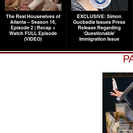
The Real Housewives of
EXCLUSIVE: Simon
Atlanta – Season 16,
Guobadia Issues Press
Episode 2 | Recap +
Release Regarding
Watch FULL Episode
‘Questionable’
(VIDEO)
Immigration Issue
P