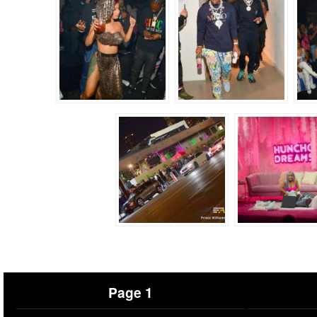
Page 1