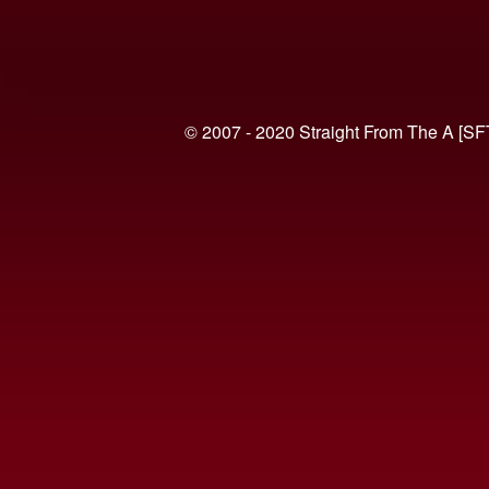
© 2007 - 2020 Straight From The A [SF