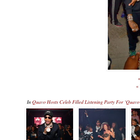
«
«
In
Quavo Hosts Celeb Filled Listening Party For ‘Qu