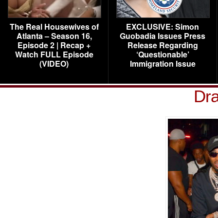
The Real Housewives of
EXCLUSIVE: Simon
Atlanta – Season 16,
Guobadia Issues Press
Episode 2 | Recap +
Release Regarding
Watch FULL Episode
‘Questionable’
(VIDEO)
Immigration Issue
Dr