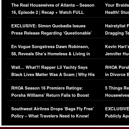
The Real Housewives of Atlanta – Season
Your Braids
16, Episode 2 | Recap + Watch FULL
Health! Stu
Episode (VIDEO)
Concerns (
EXCLUSIVE: Simon Guobadia Issues
Hairstylist
Press Release Regarding ‘Questionable’
Dragging Te
Immigration Issue
Viral Video
En Vogue Songstress Dawn Robinson,
Kevin Hart’
58, Reveals She’s Homeless & Living in
Jennifer H
Her Car (VIDEO)
Wait… What?! Rapper Lil Yachty Says
RHOA Porsh
Black Lives Matter Was A Scam | Why His
in Divorce 
Comments Were Reckless
Million Man
RHOA Season 16 Premiere Ratings:
5 Things Re
Porsha Williams’ Return Fails to Boost
Housewives
Series-Low Viewership
Episode 1 
Southwest Airlines Drops ‘Bags Fly Free’
EXCLUSIVE |
(VIDEO)
Policy – What Travelers Need to Know!
Publicly Ap
(VIDEO)