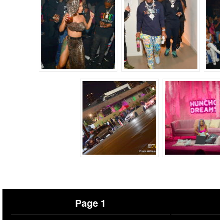
Page 1