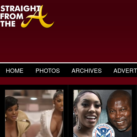
HOME
PHOTOS
ARCHIVES
ADVERT