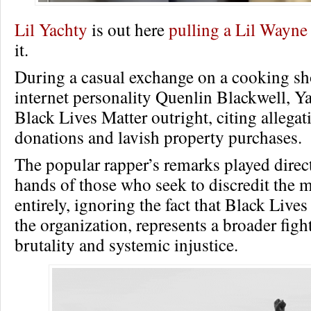
Lil Yachty
is out here
pulling a Lil Wayne
it.
During a casual exchange on a cooking s
internet personality Quenlin Blackwell, Y
Black Lives Matter outright, citing allega
donations and lavish property purchases.
The popular rapper’s remarks played direct
hands of those who seek to discredit the
entirely, ignoring the fact that Black Live
the organization, represents a broader figh
brutality and systemic injustice.