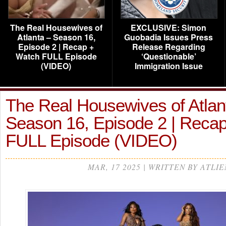
The Real Housewives of
EXCLUSIVE: Simon
Atlanta – Season 16,
Guobadia Issues Press
Episode 2 | Recap +
Release Regarding
Watch FULL Episode
‘Questionable’
(VIDEO)
Immigration Issue
The Real Housewives of Atlan
Season 16, Episode 2 | Reca
FULL Episode (VIDEO)
MAR, 17 2025 | WRITTEN BY ATLIE