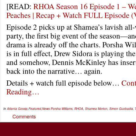
[READ:
RHOA Season 16 Episode 1 – W
Peaches | Recap + Watch FULL Episode 
Episode 2 picks up at Shamea’s lavish all
party, the first big event of the season—a
drama is already off the charts. Porsha Wi
is in full effect, Drew Sidora is playing t
and somehow, Dennis McKinley has inser
back into the narrative… again.
Details + watch full episode below…
Cont
Reading…
In
Atlanta Gossip
,
Featured
,
News
Porsha Williams
,
RHOA
,
Shamea Morton
,
Simon Guobadia
,
Comments