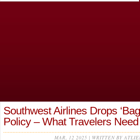
Southwest Airlines Drops ‘Bag
Policy – What Travelers Need
MAR, 12 2025 | WRITTEN BY ATLIE