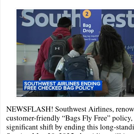
NEWSFLASH! Southwest Airlines, renown
customer-friendly “Bags Fly Free” policy,
significant shift by ending this long-stand