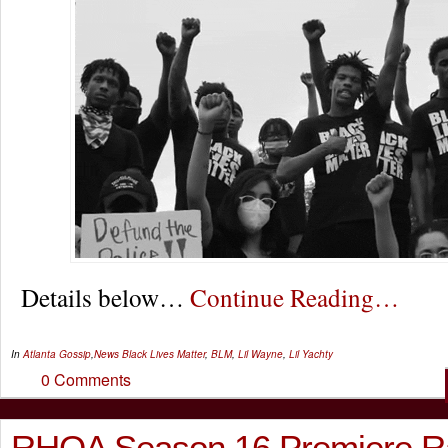
Details below…
Continue Reading…
In
Atlanta Gossip
,
News
Black Lives Matter
,
BLM
,
Lil Wayne
,
Lil Yachty
0 Comments
RHOA Season 16 Premiere Ra