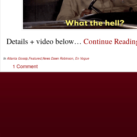
Details + video below…
Continue Readi
In
Atlanta Gossip
,
Featured
,
News
Dawn Robinson
,
En Vogue
1 Comment