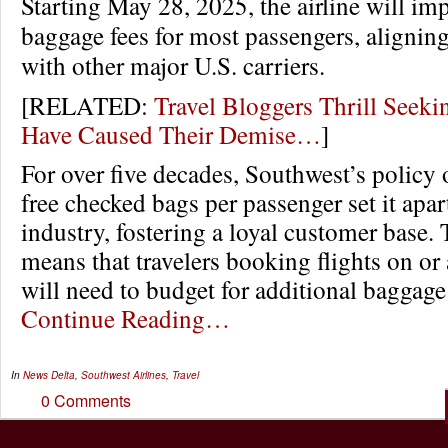
Starting May 28, 2025, the airline will i
baggage fees for most passengers, aligning 
with other major U.S. carriers.
[RELATED:
Travel Bloggers Thrill Seek
Have Caused Their Demise…
]
For over five decades, Southwest’s policy 
free checked bags per passenger set it apart
industry, fostering a loyal customer base.
means that travelers booking flights on or
will need to budget for additional baggage
Continue Reading…
In
News
Delta
,
Southwest Airlines
,
Travel
0 Comments