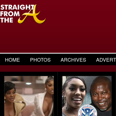
HOME
PHOTOS
ARCHIVES
ADVERT