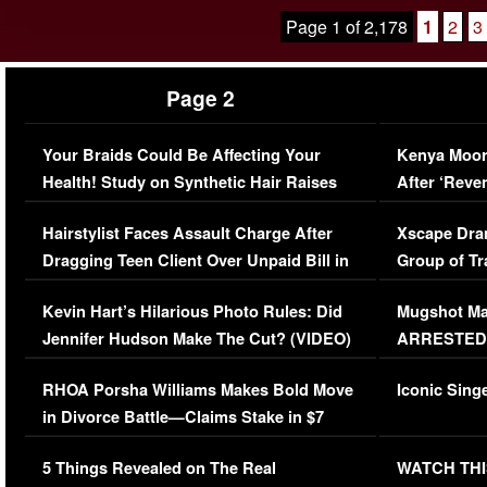
Page 1 of 2,178
1
2
3
Page 2
Your Braids Could Be Affecting Your
Kenya Moor
Health! Study on Synthetic Hair Raises
After ‘Reve
Concerns (VIDEO)
EXCLUSIVE
Hairstylist Faces Assault Charge After
Xscape Dra
Dragging Teen Client Over Unpaid Bill in
Group of Tr
Viral Video
[EXCLUSIV
Kevin Hart’s Hilarious Photo Rules: Did
Mugshot Ma
Jennifer Hudson Make The Cut? (VIDEO)
ARRESTED A
Mayweather
RHOA Porsha Williams Makes Bold Move
Iconic Sing
in Divorce Battle—Claims Stake in $7
Million Mansion!
5 Things Revealed on The Real
WATCH THI