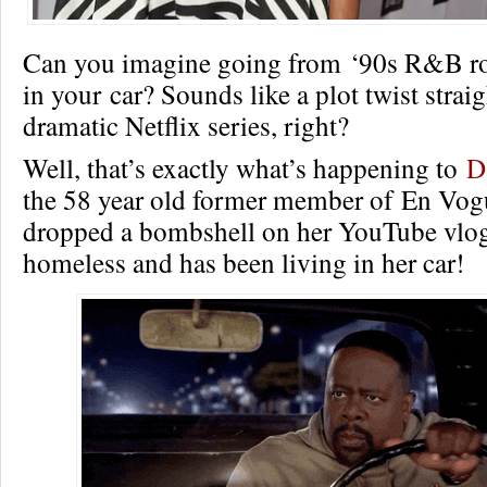
Can you imagine going from ‘90s R&B roy
in your car? Sounds like a plot twist straig
dramatic Netflix series, right?
Well, that’s exactly what’s happening to
D
the 58 year old former member of En Vog
dropped a bombshell on her YouTube vlo
homeless and has been living in her car!