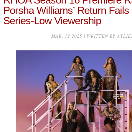
Porsha Williams’ Return Fails
Series-Low Viewership
MAR, 12 2025 | WRITTEN BY ATLIE