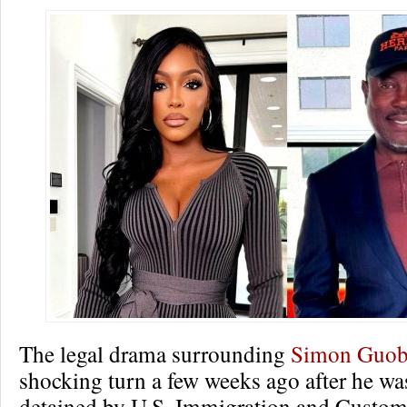
The legal drama surrounding
Simon Guob
shocking turn a few weeks ago after he wa
detained by U.S. Immigration and Custo