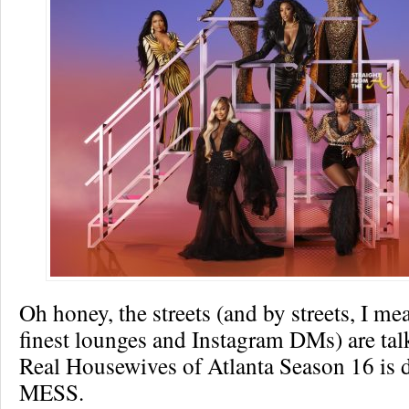
Oh honey, the streets (and by streets, I me
finest lounges and Instagram DMs) are tal
Real Housewives of Atlanta Season 16 is d
MESS.