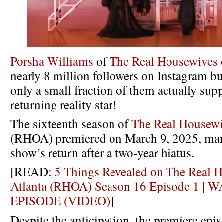
Porsha Williams
of
The Real Housewives o
nearly 8 million followers on Instagram bu
only a small fraction of them actually sup
returning reality star!
The sixteenth season of
The Real Housewi
(RHOA) premiered on March 9, 2025, mar
show’s return after a two-year hiatus.
[READ:
5 Things Revealed on The Real 
Atlanta (RHOA) Season 16 Episode 1 |
EPISODE (VIDEO)
]
Despite the anticipation, the premiere epis