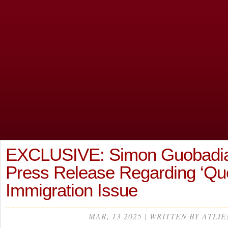
EXCLUSIVE: Simon Guobadia
Press Release Regarding ‘Que
Immigration Issue
MAR, 13 2025 | WRITTEN BY ATLIE