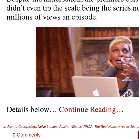
didn’t even tip the scale being the series n
millions of views an episode.
Details below…
Continue Reading…
In
Atlanta Gossip
,
News
NeNe Leakes
,
Porsha Williams
,
RHOA
,
The Real Housewives of Atlant
0 Comments