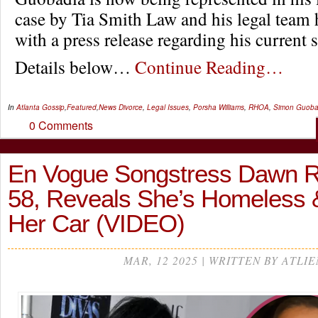
case by Tia Smith Law and his legal team 
with a press release regarding his current s
Details below…
Continue Reading…
In
Atlanta Gossip
,
Featured
,
News
Divorce
,
Legal Issues
,
Porsha Williams
,
RHOA
,
Simon Guoba
0 Comments
En Vogue Songstress Dawn R
58, Reveals She’s Homeless &
Her Car (VIDEO)
MAR, 12 2025 | WRITTEN BY ATLIE