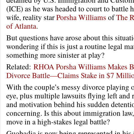
(ICE) as he was headed to court to battle h
wife, reality star
Porsha Williams
of
The R
of Atlanta
.
But questions have arose about this situat
wondering if this is just a routine legal mat
something more sinister at play?
Related:
RHOA Porsha Williams Makes B
Divorce Battle—Claims Stake in $7 Milli
With the couple’s messy divorce playing o
eye, plus multiple lawsuits flying left and 
and motivation behind his sudden detentio
concerning. Is this about immigration law, 
move in a high-stakes legal battle?
Guobadia is now being represented in his