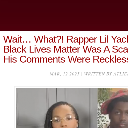
Wait… What?! Rapper Lil Yac
Black Lives Matter Was A Sc
His Comments Were Reckles
MAR, 12 2025 | WRITTEN BY ATLIE