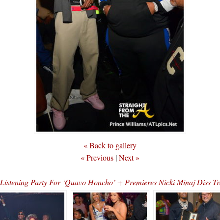
« Back to gallery
« Previous
|
Next »
d Listening Party For ‘Quavo Honcho’ + Premieres Nicki Minaj Di