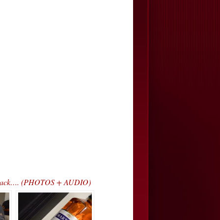
ss Track…. (PHOTOS + AUDIO)