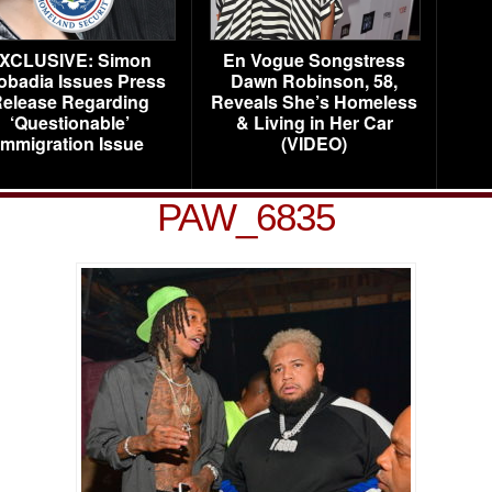
XCLUSIVE: Simon
En Vogue Songstress
obadia Issues Press
Dawn Robinson, 58,
elease Regarding
Reveals She’s Homeless
‘Questionable’
& Living in Her Car
Immigration Issue
(VIDEO)
PAW_6835