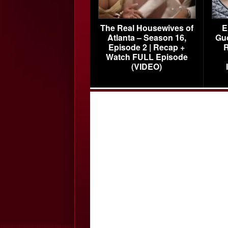
The Real Housewives of
E
Atlanta – Season 16,
Gu
Episode 2 | Recap +
R
Watch FULL Episode
(VIDEO)