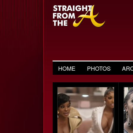
HOME
PHOTOS
AR