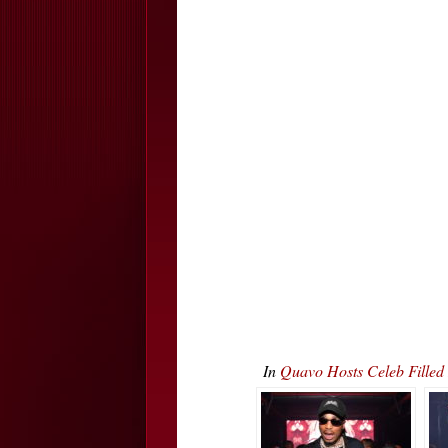
In
Quavo Hosts Celeb Fille