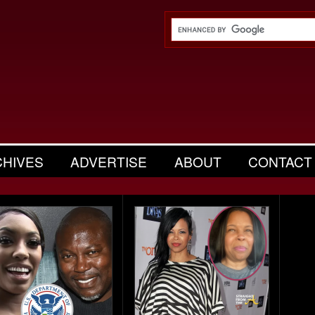
CHIVES
ADVERTISE
ABOUT
CONTACT