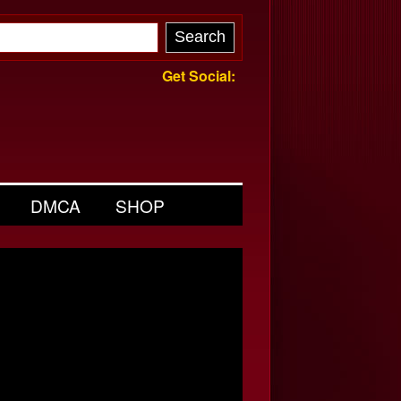
Get Social:
DMCA
SHOP