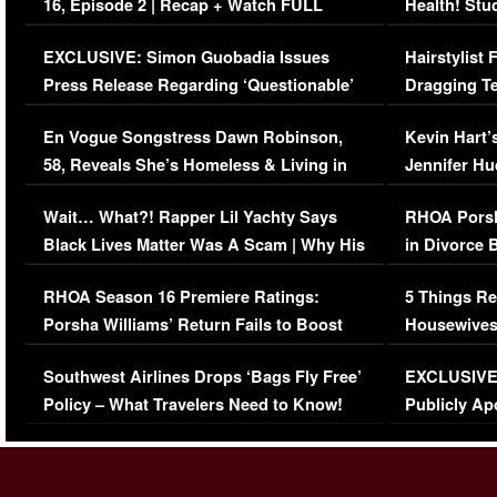
16, Episode 2 | Recap + Watch FULL
Health! Stu
Episode (VIDEO)
Concerns (
EXCLUSIVE: Simon Guobadia Issues
Hairstylist
Press Release Regarding ‘Questionable’
Dragging Te
Immigration Issue
Viral Video
En Vogue Songstress Dawn Robinson,
Kevin Hart’
58, Reveals She’s Homeless & Living in
Jennifer H
Her Car (VIDEO)
Wait… What?! Rapper Lil Yachty Says
RHOA Porsh
Black Lives Matter Was A Scam | Why His
in Divorce 
Comments Were Reckless
Million Man
RHOA Season 16 Premiere Ratings:
5 Things Re
Porsha Williams’ Return Fails to Boost
Housewives
Series-Low Viewership
Episode 1 
Southwest Airlines Drops ‘Bags Fly Free’
EXCLUSIVE |
(VIDEO)
Policy – What Travelers Need to Know!
Publicly Ap
(VIDEO)