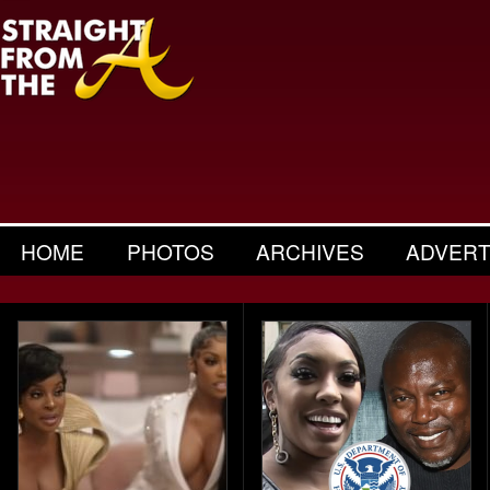
HOME
PHOTOS
ARCHIVES
ADVERT