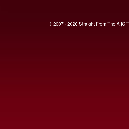
© 2007 - 2020 Straight From The A [SF