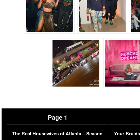
Page 1
The Real Housewives of Atlanta – Season
Your Braids