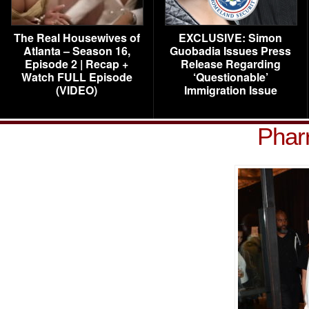
The Real Housewives of
EXCLUSIVE: Simon
Atlanta – Season 16,
Guobadia Issues Press
Episode 2 | Recap +
Release Regarding
Watch FULL Episode
‘Questionable’
(VIDEO)
Immigration Issue
Pharr