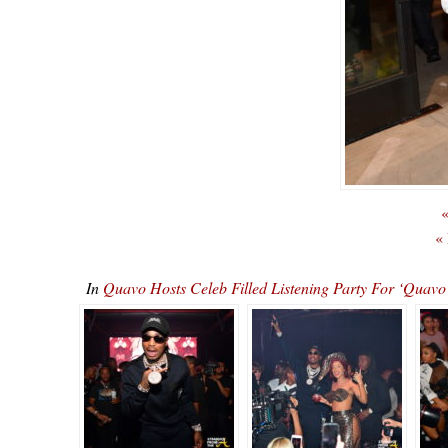
«
«
In
Quavo Hosts Celeb Filled Listening Party For ‘Qu