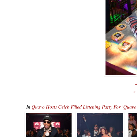
«
«
In
Quavo Hosts Celeb Filled Listening Party For ‘Qu