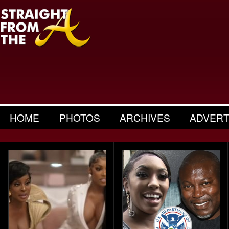
HOME
PHOTOS
ARCHIVES
ADVERT