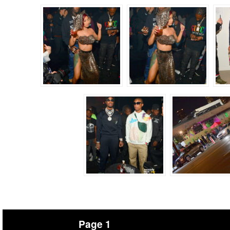
Page 1