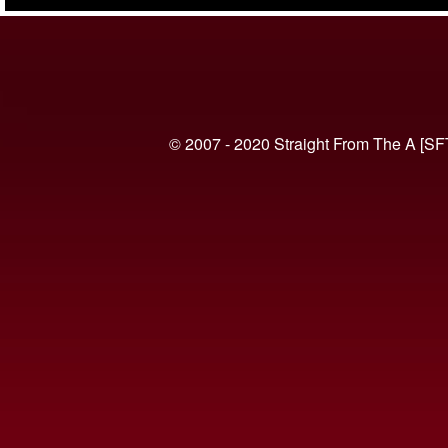
(VIDEO)
© 2007 - 2020 Straight From The A [SF