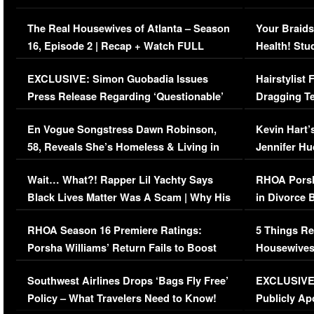
The Real Housewives of Atlanta – Season
Your Braids
16, Episode 2 | Recap + Watch FULL
Health! Stu
Episode (VIDEO)
Concerns (
EXCLUSIVE: Simon Guobadia Issues
Hairstylist
Press Release Regarding ‘Questionable’
Dragging Te
Immigration Issue
Viral Video
En Vogue Songstress Dawn Robinson,
Kevin Hart’
58, Reveals She’s Homeless & Living in
Jennifer H
Her Car (VIDEO)
Wait… What?! Rapper Lil Yachty Says
RHOA Porsh
Black Lives Matter Was A Scam | Why His
in Divorce 
Comments Were Reckless
Million Man
RHOA Season 16 Premiere Ratings:
5 Things Re
Porsha Williams’ Return Fails to Boost
Housewives
Series-Low Viewership
Episode 1 
Southwest Airlines Drops ‘Bags Fly Free’
EXCLUSIVE |
(VIDEO)
Policy – What Travelers Need to Know!
Publicly Ap