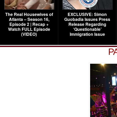
The Real Housewives of
EXCLUSIVE: Simon
Atlanta – Season 16,
Guobadia Issues Press
Episode 2 | Recap +
Release Regarding
Watch FULL Episode
‘Questionable’
(VIDEO)
Immigration Issue
P