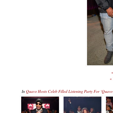
«
«
In
Quavo Hosts Celeb Filled Listening Party For ‘Qu