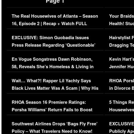
Page 1
The Real Housewives of Atlanta – Season
Your Braids
16, Episode 2 | Recap + Watch FULL
Health! Stu
Episode (VIDEO)
Concerns (
EXCLUSIVE: Simon Guobadia Issues
Hairstylist
Press Release Regarding ‘Questionable’
Dragging Te
Immigration Issue
Viral Video
En Vogue Songstress Dawn Robinson,
Kevin Hart’
58, Reveals She’s Homeless & Living in
Jennifer H
Her Car (VIDEO)
Wait… What?! Rapper Lil Yachty Says
RHOA Porsh
Black Lives Matter Was A Scam | Why His
in Divorce 
Comments Were Reckless
Million Man
RHOA Season 16 Premiere Ratings:
5 Things Re
Porsha Williams’ Return Fails to Boost
Housewives
Series-Low Viewership
Episode 1 
Southwest Airlines Drops ‘Bags Fly Free’
EXCLUSIVE |
(VIDEO)
Policy – What Travelers Need to Know!
Publicly Ap