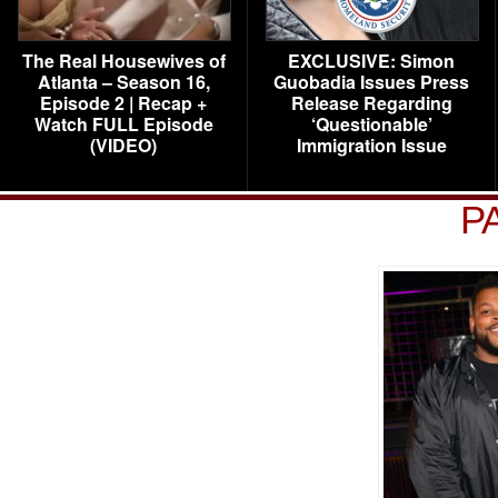
The Real Housewives of
EXCLUSIVE: Simon
Atlanta – Season 16,
Guobadia Issues Press
Episode 2 | Recap +
Release Regarding
Watch FULL Episode
‘Questionable’
(VIDEO)
Immigration Issue
P