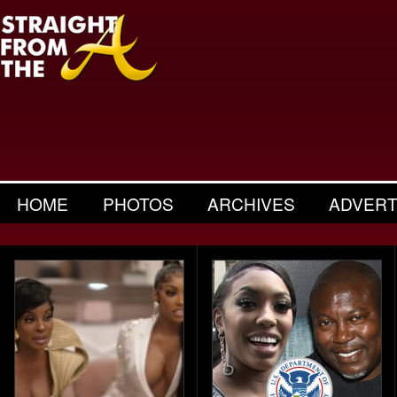
HOME
PHOTOS
ARCHIVES
ADVERT