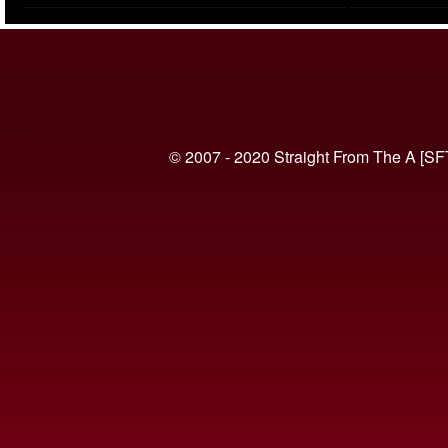
(VIDEO)
© 2007 - 2020 Straight From The A [SF