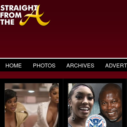
HOME
PHOTOS
ARCHIVES
ADVERT