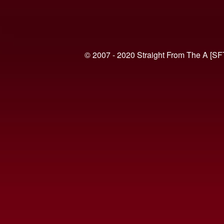
© 2007 - 2020 Straight From The A [SF