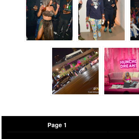
Page 1