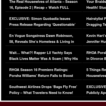
The Real Housewives of Atlanta – Season
Your Braids
16, Episode 2 | Recap + Watch FULL
Health! Stu
Episode (VIDEO)
Concerns (
EXCLUSIVE: Simon Guobadia Issues
Hairstylist
Press Release Regarding ‘Questionable’
Dragging Te
Immigration Issue
Viral Video
En Vogue Songstress Dawn Robinson,
Kevin Hart’
58, Reveals She’s Homeless & Living in
Jennifer H
Her Car (VIDEO)
Wait… What?! Rapper Lil Yachty Says
RHOA Porsh
Black Lives Matter Was A Scam | Why His
in Divorce 
Comments Were Reckless
Million Man
RHOA Season 16 Premiere Ratings:
5 Things Re
Porsha Williams’ Return Fails to Boost
Housewives
Series-Low Viewership
Episode 1 
Southwest Airlines Drops ‘Bags Fly Free’
EXCLUSIVE |
(VIDEO)
Policy – What Travelers Need to Know!
Publicly Ap
(VIDEO)