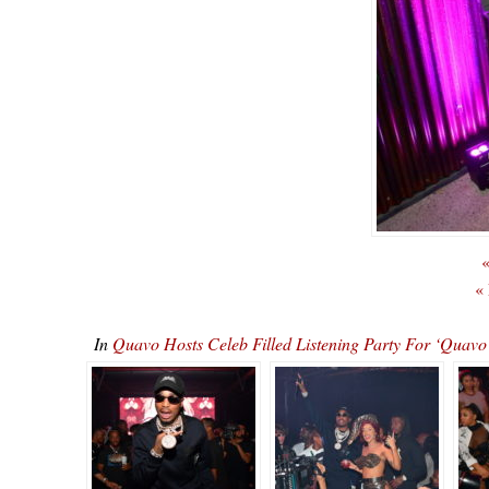
«
«
In
Quavo Hosts Celeb Filled Listening Party For ‘Qu