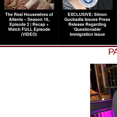
The Real Housewives of
EXCLUSIVE: Simon
Atlanta – Season 16,
Guobadia Issues Press
Episode 2 | Recap +
Release Regarding
Watch FULL Episode
‘Questionable’
(VIDEO)
Immigration Issue
P