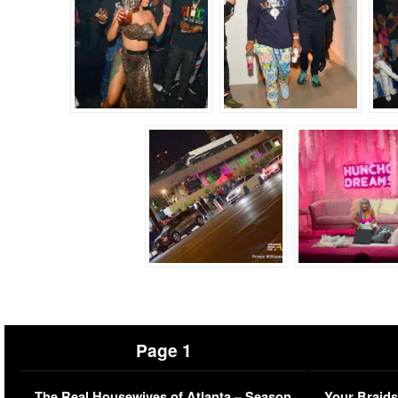
Page 1
The Real Housewives of Atlanta – Season
Your Braids