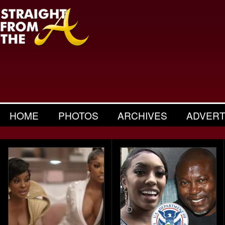
HOME
PHOTOS
ARCHIVES
ADVERT