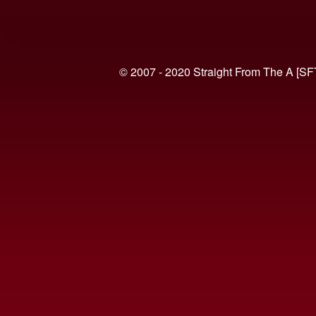
© 2007 - 2020 Straight From The A [SF