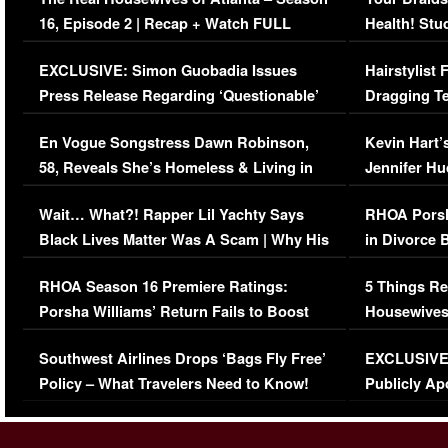
16, Episode 2 | Recap + Watch FULL
Health! Stu
Episode (VIDEO)
Concerns (
EXCLUSIVE: Simon Guobadia Issues
Hairstylist
Press Release Regarding ‘Questionable’
Dragging Te
Immigration Issue
Viral Video
En Vogue Songstress Dawn Robinson,
Kevin Hart’
58, Reveals She’s Homeless & Living in
Jennifer H
Her Car (VIDEO)
Wait… What?! Rapper Lil Yachty Says
RHOA Porsh
Black Lives Matter Was A Scam | Why His
in Divorce 
Comments Were Reckless
Million Man
RHOA Season 16 Premiere Ratings:
5 Things Re
Porsha Williams’ Return Fails to Boost
Housewives
Series-Low Viewership
Episode 1 
Southwest Airlines Drops ‘Bags Fly Free’
EXCLUSIVE |
(VIDEO)
Policy – What Travelers Need to Know!
Publicly Ap
(VIDEO)