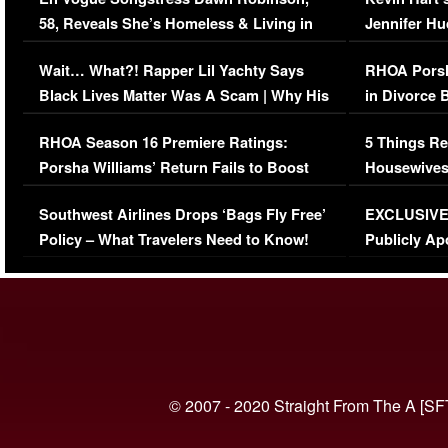
58, Reveals She’s Homeless & Living in
Jennifer H
Her Car (VIDEO)
Wait… What?! Rapper Lil Yachty Says
RHOA Porsh
Black Lives Matter Was A Scam | Why His
in Divorce 
Comments Were Reckless
Million Man
RHOA Season 16 Premiere Ratings:
5 Things Re
Porsha Williams’ Return Fails to Boost
Housewives
Series-Low Viewership
Episode 1 
Southwest Airlines Drops ‘Bags Fly Free’
EXCLUSIVE |
(VIDEO)
Policy – What Travelers Need to Know!
Publicly Ap
(VIDEO)
© 2007 - 2020 Straight From The A [SF