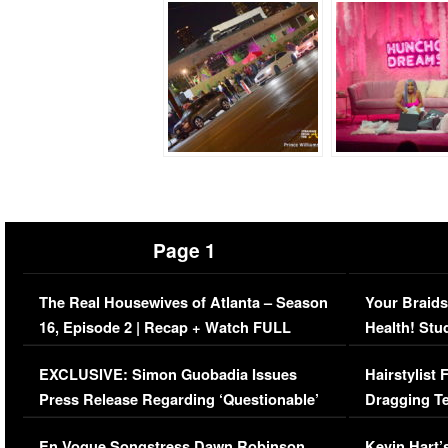
Page 1
The Real Housewives of Atlanta – Season
Your Braids
16, Episode 2 | Recap + Watch FULL
Health! Stu
Episode (VIDEO)
Concerns (
EXCLUSIVE: Simon Guobadia Issues
Hairstylist
Press Release Regarding ‘Questionable’
Dragging Te
Immigration Issue
Viral Video
En Vogue Songstress Dawn Robinson,
Kevin Hart’