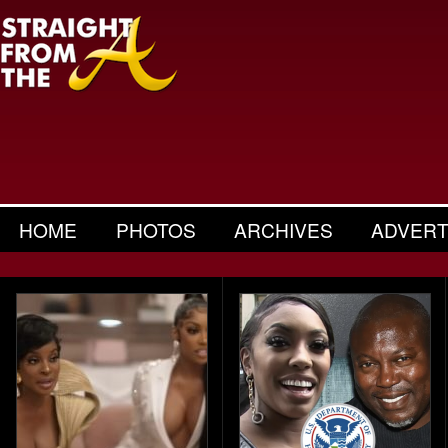
HOME
PHOTOS
ARCHIVES
ADVERT