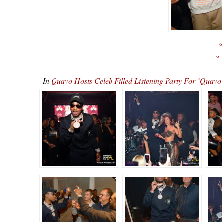
«
«
In
Quavo Hosts Celeb Filled Listening Party For ‘Qu