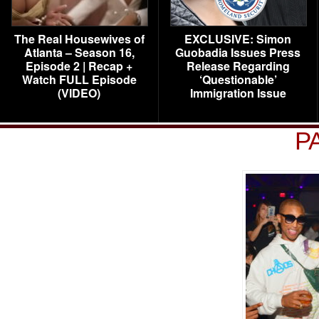
The Real Housewives of
EXCLUSIVE: Simon
Atlanta – Season 16,
Guobadia Issues Press
Episode 2 | Recap +
Release Regarding
Watch FULL Episode
‘Questionable’
(VIDEO)
Immigration Issue
P