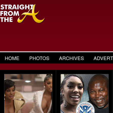
HOME
PHOTOS
ARCHIVES
ADVERT