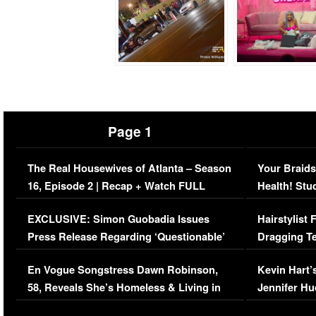
Page 1
The Real Housewives of Atlanta – Season
Your Braids
16, Episode 2 | Recap + Watch FULL
Health! Stu
Episode (VIDEO)
Concerns (
EXCLUSIVE: Simon Guobadia Issues
Hairstylist
Press Release Regarding ‘Questionable’
Dragging Te
Immigration Issue
Viral Video
En Vogue Songstress Dawn Robinson,
Kevin Hart’
58, Reveals She’s Homeless & Living in
Jennifer H
Her Car (VIDEO)