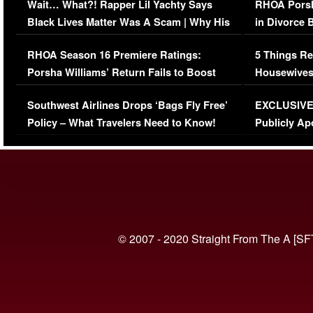
Wait… What?! Rapper Lil Yachty Says
RHOA Porsh
Black Lives Matter Was A Scam | Why His
in Divorce 
Comments Were Reckless
Million Man
RHOA Season 16 Premiere Ratings:
5 Things Re
Porsha Williams’ Return Fails to Boost
Housewives
Series-Low Viewership
Episode 1 
Southwest Airlines Drops ‘Bags Fly Free’
EXCLUSIVE |
(VIDEO)
Policy – What Travelers Need to Know!
Publicly Ap
(VIDEO)
© 2007 - 2020 Straight From The A [SF