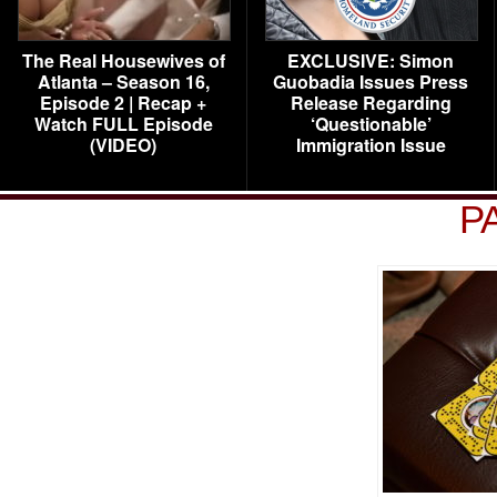
The Real Housewives of
EXCLUSIVE: Simon
Atlanta – Season 16,
Guobadia Issues Press
Episode 2 | Recap +
Release Regarding
Watch FULL Episode
‘Questionable’
(VIDEO)
Immigration Issue
P