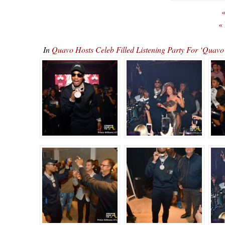
«
«
In
Quavo Hosts Celeb Filled Listening Party For ‘Qu