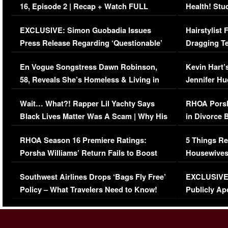
16, Episode 2 | Recap + Watch FULL
Health! Stu
Episode (VIDEO)
Concerns (
EXCLUSIVE: Simon Guobadia Issues
Hairstylist
Press Release Regarding ‘Questionable’
Dragging Te
Immigration Issue
Viral Video
En Vogue Songstress Dawn Robinson,
Kevin Hart’
58, Reveals She’s Homeless & Living in
Jennifer H
Her Car (VIDEO)
Wait… What?! Rapper Lil Yachty Says
RHOA Porsh
Black Lives Matter Was A Scam | Why His
in Divorce 
Comments Were Reckless
Million Man
RHOA Season 16 Premiere Ratings:
5 Things Re
Porsha Williams’ Return Fails to Boost
Housewives
Series-Low Viewership
Episode 1 
Southwest Airlines Drops ‘Bags Fly Free’
EXCLUSIVE |
(VIDEO)
Policy – What Travelers Need to Know!
Publicly Ap
(VIDEO)