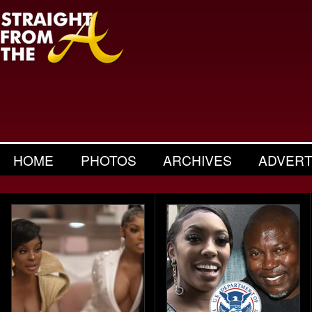
HOME
PHOTOS
ARCHIVES
ADVERT