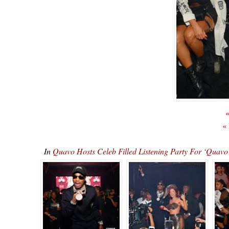
«
«
In
Quavo Hosts Celeb Filled Listening Party For ‘Qu