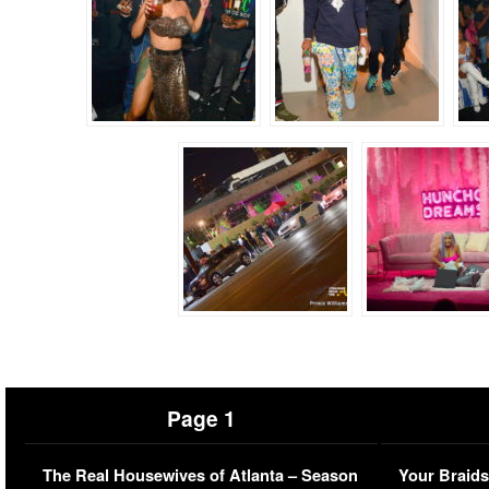
Page 1
The Real Housewives of Atlanta – Season
Your Braids