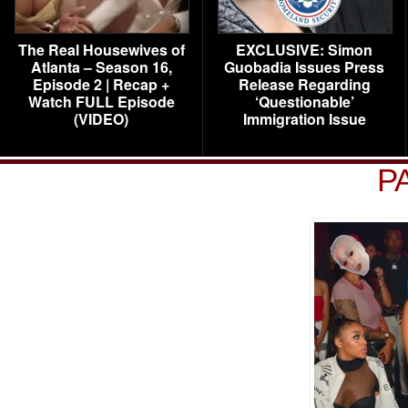
The Real Housewives of
EXCLUSIVE: Simon
Atlanta – Season 16,
Guobadia Issues Press
Episode 2 | Recap +
Release Regarding
Watch FULL Episode
‘Questionable’
(VIDEO)
Immigration Issue
P