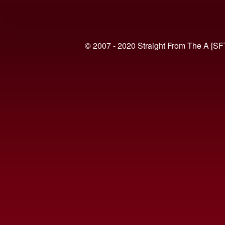
© 2007 - 2020 Straight From The A [SF