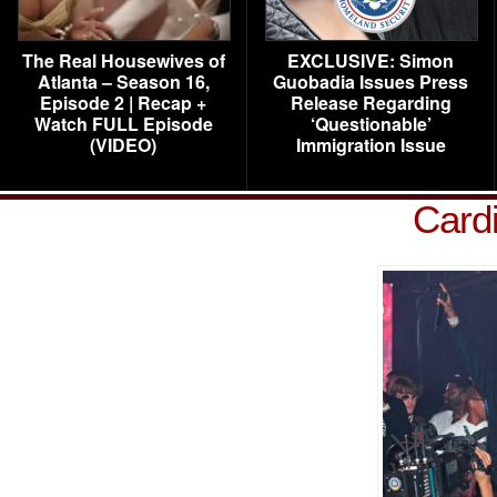
The Real Housewives of
EXCLUSIVE: Simon
Atlanta – Season 16,
Guobadia Issues Press
Episode 2 | Recap +
Release Regarding
Watch FULL Episode
‘Questionable’
(VIDEO)
Immigration Issue
Card