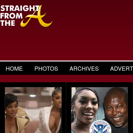
HOME
PHOTOS
ARCHIVES
ADVERT