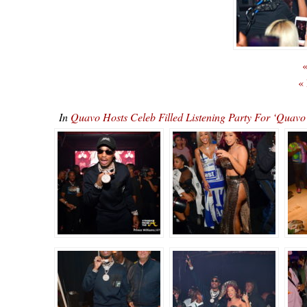
«
«
In
Quavo Hosts Celeb Filled Listening Party For ‘Qu