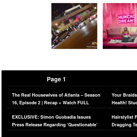
Page 1
The Real Housewives of Atlanta – Season
Your Braids
16, Episode 2 | Recap + Watch FULL
Health! Stu
Episode (VIDEO)
Concerns (
EXCLUSIVE: Simon Guobadia Issues
Hairstylist
Press Release Regarding ‘Questionable’
Dragging Te
Immigration Issue
Viral Video