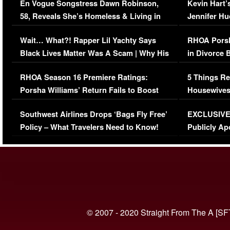
En Vogue Songstress Dawn Robinson,
Kevin Hart’
58, Reveals She’s Homeless & Living in
Jennifer H
Her Car (VIDEO)
Wait… What?! Rapper Lil Yachty Says
RHOA Porsh
Black Lives Matter Was A Scam | Why His
in Divorce 
Comments Were Reckless
Million Man
RHOA Season 16 Premiere Ratings:
5 Things Re
Porsha Williams’ Return Fails to Boost
Housewives
Series-Low Viewership
Episode 1 
Southwest Airlines Drops ‘Bags Fly Free’
EXCLUSIVE |
(VIDEO)
Policy – What Travelers Need to Know!
Publicly Ap
(VIDEO)
© 2007 - 2020 Straight From The A [SF