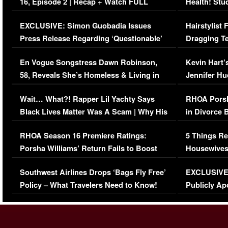
16, Episode 2 | Recap + Watch FULL
Health! Stu
Episode (VIDEO)
Concerns (
EXCLUSIVE: Simon Guobadia Issues
Hairstylist
Press Release Regarding ‘Questionable’
Dragging Te
Immigration Issue
Viral Video
En Vogue Songstress Dawn Robinson,
Kevin Hart’
58, Reveals She’s Homeless & Living in
Jennifer H
Her Car (VIDEO)
Wait… What?! Rapper Lil Yachty Says
RHOA Porsh
Black Lives Matter Was A Scam | Why His
in Divorce 
Comments Were Reckless
Million Man
RHOA Season 16 Premiere Ratings:
5 Things Re
Porsha Williams’ Return Fails to Boost
Housewives
Series-Low Viewership
Episode 1 
Southwest Airlines Drops ‘Bags Fly Free’
EXCLUSIVE |
(VIDEO)
Policy – What Travelers Need to Know!
Publicly Ap
(VIDEO)