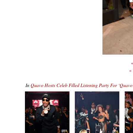
«
«
In
Quavo Hosts Celeb Filled Listening Party For ‘Qu