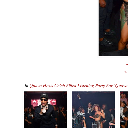
«
«
In
Quavo Hosts Celeb Filled Listening Party For ‘Qu