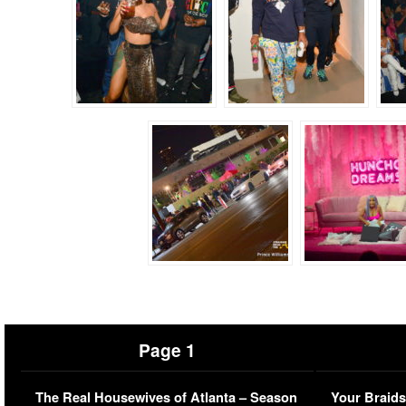
Page 1
The Real Housewives of Atlanta – Season
Your Braids