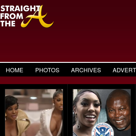
HOME
PHOTOS
ARCHIVES
ADVERT