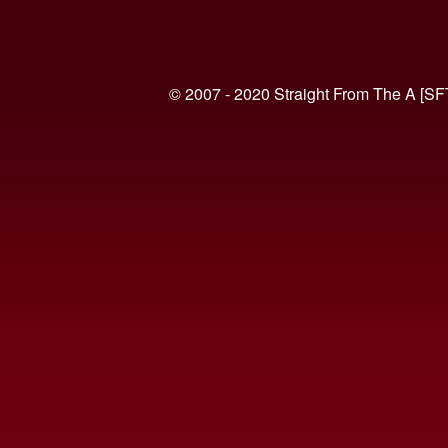
© 2007 - 2020 Straight From The A [SF