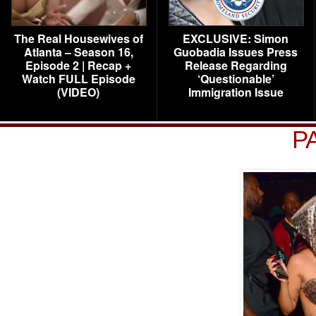
The Real Housewives of
EXCLUSIVE: Simon
Atlanta – Season 16,
Guobadia Issues Press
Episode 2 | Recap +
Release Regarding
Watch FULL Episode
‘Questionable’
(VIDEO)
Immigration Issue
P