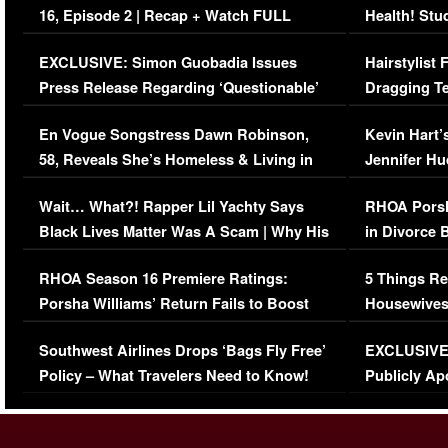
16, Episode 2 | Recap + Watch FULL
Health! Stu
Episode (VIDEO)
Concerns (
EXCLUSIVE: Simon Guobadia Issues
Hairstylist
Press Release Regarding ‘Questionable’
Dragging Te
Immigration Issue
Viral Video
En Vogue Songstress Dawn Robinson,
Kevin Hart’
58, Reveals She’s Homeless & Living in
Jennifer H
Her Car (VIDEO)
Wait… What?! Rapper Lil Yachty Says
RHOA Porsh
Black Lives Matter Was A Scam | Why His
in Divorce 
Comments Were Reckless
Million Man
RHOA Season 16 Premiere Ratings:
5 Things Re
Porsha Williams’ Return Fails to Boost
Housewives
Series-Low Viewership
Episode 1 
Southwest Airlines Drops ‘Bags Fly Free’
EXCLUSIVE |
(VIDEO)
Policy – What Travelers Need to Know!
Publicly Ap
(VIDEO)