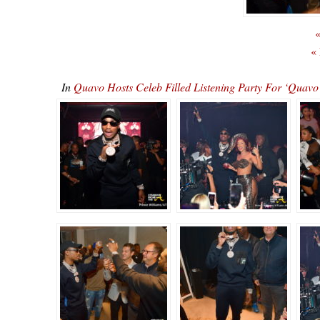
«
«
In
Quavo Hosts Celeb Filled Listening Party For ‘Qu