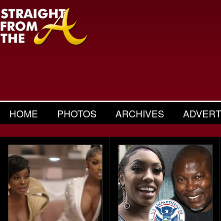
HOME
PHOTOS
ARCHIVES
ADVERT