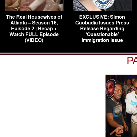
The Real Housewives of
EXCLUSIVE: Simon
Atlanta – Season 16,
Guobadia Issues Press
Episode 2 | Recap +
Release Regarding
Watch FULL Episode
‘Questionable’
(VIDEO)
Immigration Issue
P