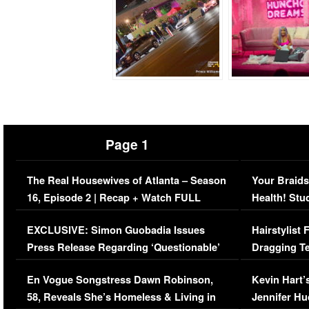
Page 1
The Real Housewives of Atlanta – Season
Your Braids
16, Episode 2 | Recap + Watch FULL
Health! Stu
Episode (VIDEO)
Concerns (
EXCLUSIVE: Simon Guobadia Issues
Hairstylist
Press Release Regarding ‘Questionable’
Dragging Te
Immigration Issue
Viral Video
En Vogue Songstress Dawn Robinson,
Kevin Hart’
58, Reveals She’s Homeless & Living in
Jennifer H