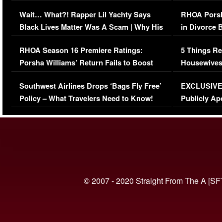
Her Car (VIDEO)
Wait… What?! Rapper Lil Yachty Says
RHOA Porsh
Black Lives Matter Was A Scam | Why His
in Divorce 
Comments Were Reckless
Million Man
RHOA Season 16 Premiere Ratings:
5 Things Re
Porsha Williams’ Return Fails to Boost
Housewives
Series-Low Viewership
Episode 1 
Southwest Airlines Drops ‘Bags Fly Free’
EXCLUSIVE |
(VIDEO)
Policy – What Travelers Need to Know!
Publicly Ap
(VIDEO)
© 2007 - 2020 Straight From The A [SF