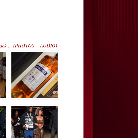
ss Track…. (PHOTOS + AUDIO)