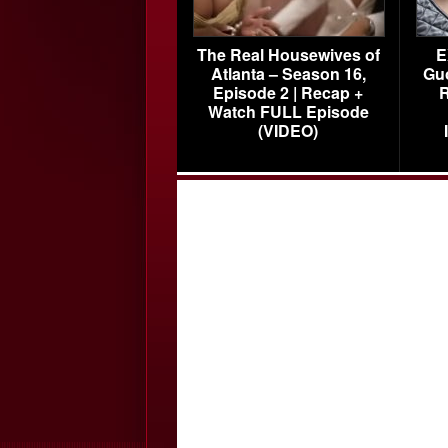
The Real Housewives of
E
Atlanta – Season 16,
Gu
Episode 2 | Recap +
R
Watch FULL Episode
(VIDEO)