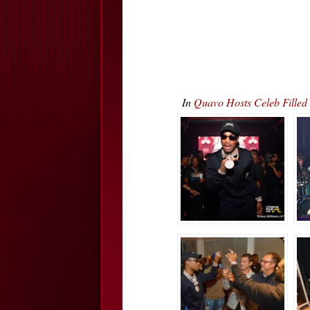
In
Quavo Hosts Celeb Fille