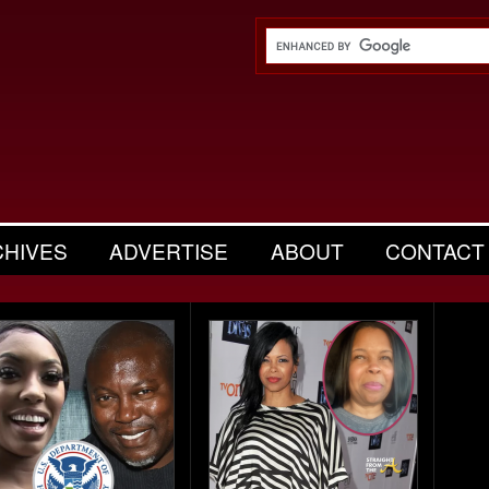
CHIVES
ADVERTISE
ABOUT
CONTACT