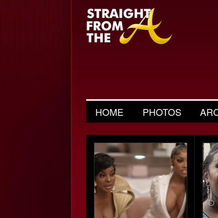
HOME
PHOTOS
AR