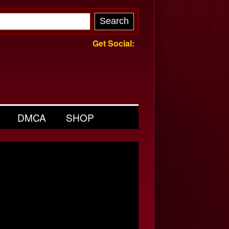
Get Social:
DMCA
SHOP