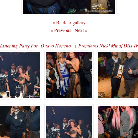
« Back to gallery
« Previous
|
Next »
d Listening Party For ‘Quavo Honcho’ + Premieres Nicki Minaj Di