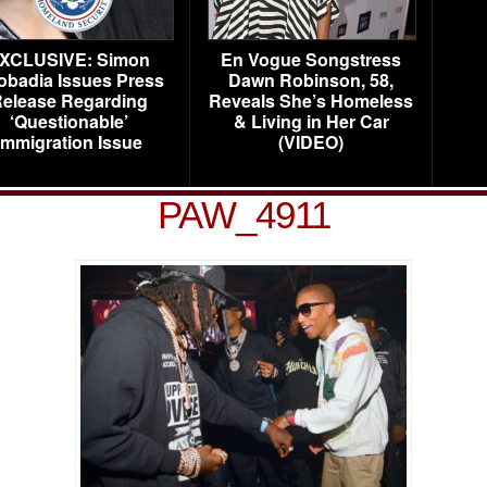
XCLUSIVE: Simon
En Vogue Songstress
obadia Issues Press
Dawn Robinson, 58,
elease Regarding
Reveals She’s Homeless
‘Questionable’
& Living in Her Car
Immigration Issue
(VIDEO)
PAW_4911