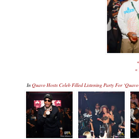
«
«
In
Quavo Hosts Celeb Filled Listening Party For ‘Qu