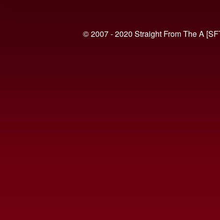
© 2007 - 2020 Straight From The A [SF