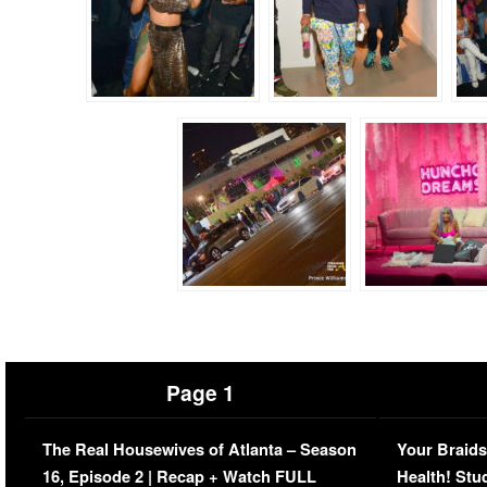
Page 1
The Real Housewives of Atlanta – Season
Your Braids
16, Episode 2 | Recap + Watch FULL
Health! Stu