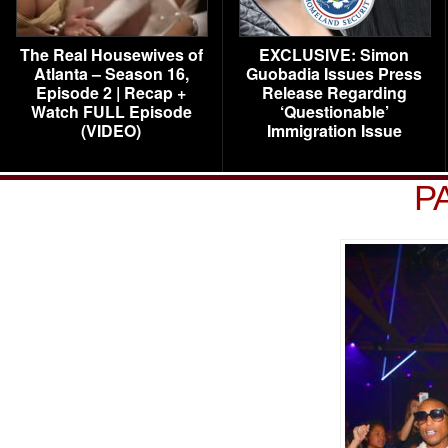
The Real Housewives of
EXCLUSIVE: Simon
Atlanta – Season 16,
Guobadia Issues Press
Episode 2 | Recap +
Release Regarding
Watch FULL Episode
‘Questionable’
(VIDEO)
Immigration Issue
P