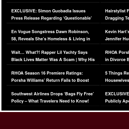
Episode (VIDEO)
Concerns (
EXCLUSIVE: Simon Guobadia Issues
Hairstylist
Press Release Regarding ‘Questionable’
Dragging Te
Immigration Issue
Viral Video
En Vogue Songstress Dawn Robinson,
Kevin Hart’
58, Reveals She’s Homeless & Living in
Jennifer H
Her Car (VIDEO)
Wait… What?! Rapper Lil Yachty Says
RHOA Porsh
Black Lives Matter Was A Scam | Why His
in Divorce 
Comments Were Reckless
Million Man
RHOA Season 16 Premiere Ratings:
5 Things Re
Porsha Williams’ Return Fails to Boost
Housewives
Series-Low Viewership
Episode 1 
Southwest Airlines Drops ‘Bags Fly Free’
EXCLUSIVE |
(VIDEO)
Policy – What Travelers Need to Know!
Publicly Ap
(VIDEO)