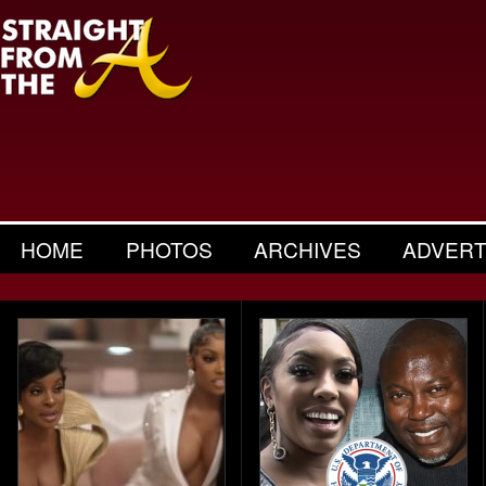
HOME
PHOTOS
ARCHIVES
ADVERT