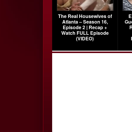
The Real Housewives of
E
Atlanta – Season 16,
Gu
Episode 2 | Recap +
R
Watch FULL Episode
(VIDEO)