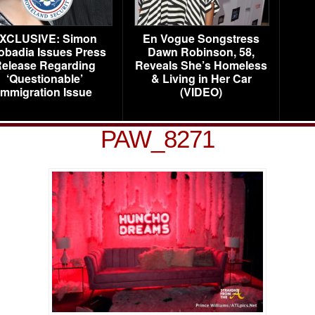
XCLUSIVE: Simon
En Vogue Songstress
obadia Issues Press
Dawn Robinson, 58,
elease Regarding
Reveals She’s Homeless
‘Questionable’
& Living in Her Car
Immigration Issue
(VIDEO)
PAW_8271