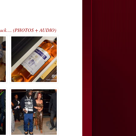
ss Track…. (PHOTOS + AUDIO)