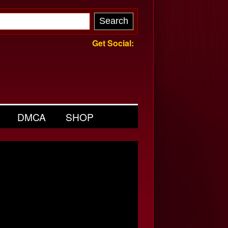
Get Social:
DMCA
SHOP