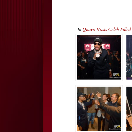
In
Quavo Hosts Celeb Fille