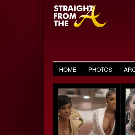
HOME
PHOTOS
AR