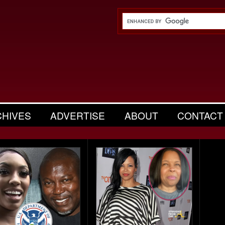
CHIVES
ADVERTISE
ABOUT
CONTACT