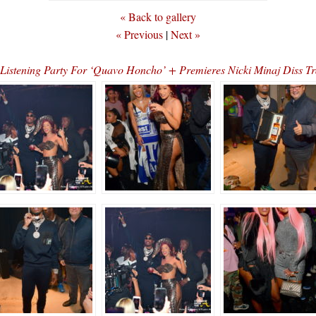
« Back to gallery
« Previous
|
Next »
d Listening Party For ‘Quavo Honcho’ + Premieres Nicki Minaj Di