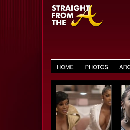
HOME
PHOTOS
AR