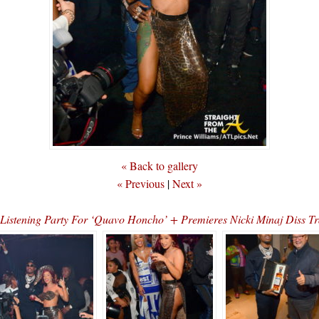
« Back to gallery
« Previous
|
Next »
d Listening Party For ‘Quavo Honcho’ + Premieres Nicki Minaj Di