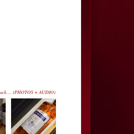
ss Track…. (PHOTOS + AUDIO)