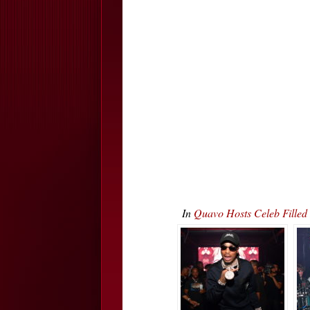
In
Quavo Hosts Celeb Fille