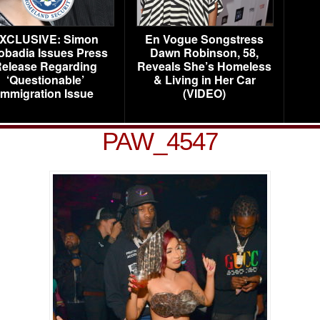
XCLUSIVE: Simon
En Vogue Songstress
obadia Issues Press
Dawn Robinson, 58,
elease Regarding
Reveals She’s Homeless
‘Questionable’
& Living in Her Car
Immigration Issue
(VIDEO)
PAW_4547