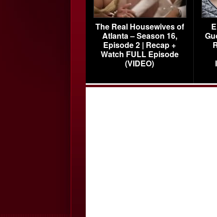
The Real Housewives of
E
Atlanta – Season 16,
Gu
Episode 2 | Recap +
R
Watch FULL Episode
(VIDEO)