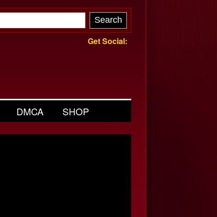
Get Social:
DMCA
SHOP