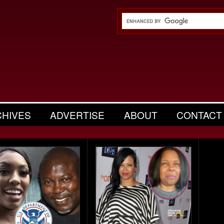
CHIVES
ADVERTISE
ABOUT
CONTACT