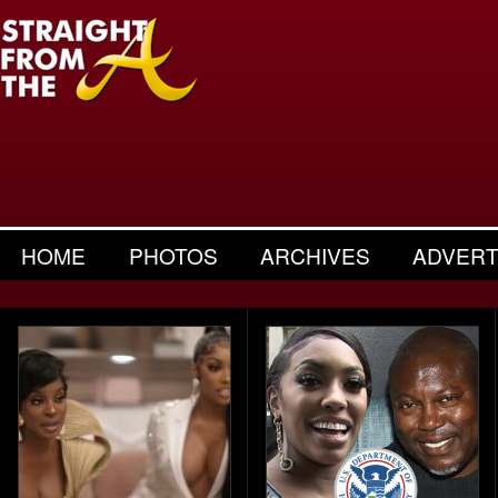
HOME
PHOTOS
ARCHIVES
ADVERT