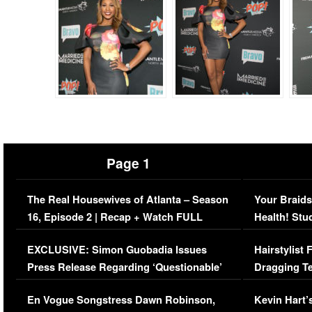
Page 1
The Real Housewives of Atlanta – Season
Your Braids
16, Episode 2 | Recap + Watch FULL
Health! Stu
Episode (VIDEO)
Concerns (
EXCLUSIVE: Simon Guobadia Issues
Hairstylist
Press Release Regarding ‘Questionable’
Dragging Te
Immigration Issue
Viral Video
En Vogue Songstress Dawn Robinson,
Kevin Hart’