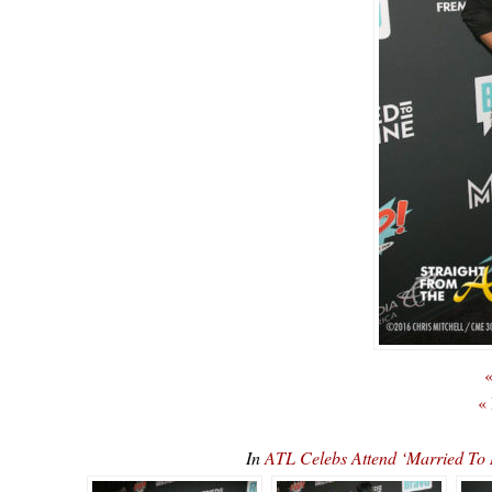
«
«
In
ATL Celebs Attend ‘Married To