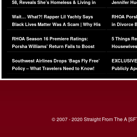
58, Reveals She’s Homeless & Living in
Jennifer H
Her Car (VIDEO)
Wait… What?! Rapper Lil Yachty Says
RHOA Porsh
Black Lives Matter Was A Scam | Why His
in Divorce 
Comments Were Reckless
Million Man
RHOA Season 16 Premiere Ratings:
5 Things Re
Porsha Williams’ Return Fails to Boost
Housewives
Series-Low Viewership
Episode 1 
Southwest Airlines Drops ‘Bags Fly Free’
EXCLUSIVE |
(VIDEO)
Policy – What Travelers Need to Know!
Publicly Ap
(VIDEO)
© 2007 - 2020 Straight From The A [SF