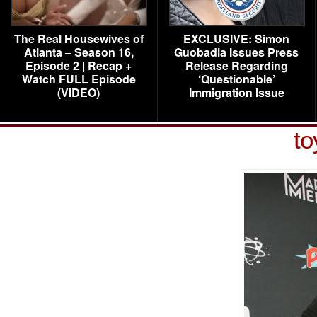
The Real Housewives of
EXCLUSIVE: Simon
Atlanta – Season 16,
Guobadia Issues Press
Episode 2 | Recap +
Release Regarding
Watch FULL Episode
‘Questionable’
(VIDEO)
Immigration Issue
to