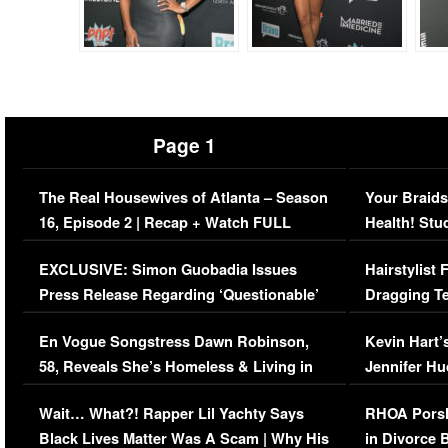
Page 1
The Real Housewives of Atlanta – Season
Your Braids
16, Episode 2 | Recap + Watch FULL
Health! Stu
Episode (VIDEO)
Concerns (
EXCLUSIVE: Simon Guobadia Issues
Hairstylist
Press Release Regarding ‘Questionable’
Dragging Te
Immigration Issue
Viral Video
En Vogue Songstress Dawn Robinson,
Kevin Hart’
58, Reveals She’s Homeless & Living in
Jennifer H
Her Car (VIDEO)
Wait… What?! Rapper Lil Yachty Says
RHOA Porsh
Black Lives Matter Was A Scam | Why His
in Divorce 