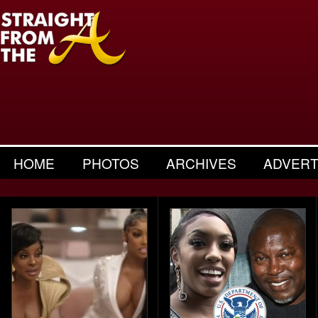
HOME
PHOTOS
ARCHIVES
ADVERT