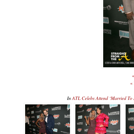
«
«
In
ATL Celebs Attend ‘Married To