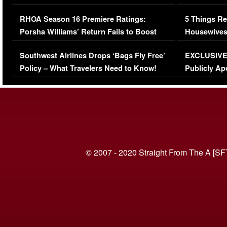
Comments Were Reckless
Million Man
RHOA Season 16 Premiere Ratings:
5 Things Re
Porsha Williams’ Return Fails to Boost
Housewives
Series-Low Viewership
Episode 1 
Southwest Airlines Drops ‘Bags Fly Free’
EXCLUSIVE |
(VIDEO)
Policy – What Travelers Need to Know!
Publicly Ap
(VIDEO)
© 2007 - 2020 Straight From The A [SF