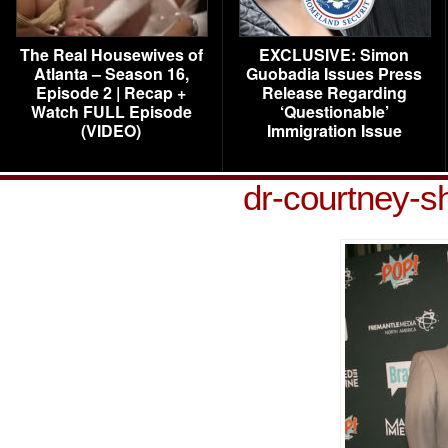
The Real Housewives of
EXCLUSIVE: Simon
Atlanta – Season 16,
Guobadia Issues Press
Episode 2 | Recap +
Release Regarding
Watch FULL Episode
‘Questionable’
(VIDEO)
Immigration Issue
dr-courtney-s