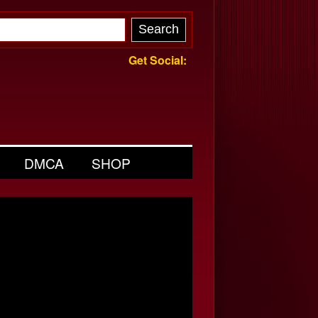
Get Social:
DMCA
SHOP