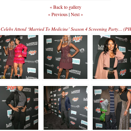
« Back to gallery
« Previous
|
Next »
Celebs Attend ‘Married To Medicine’ Season 4 Screening Party… (