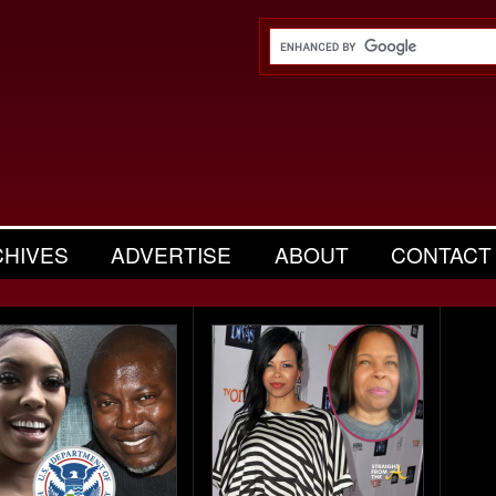
CHIVES
ADVERTISE
ABOUT
CONTACT