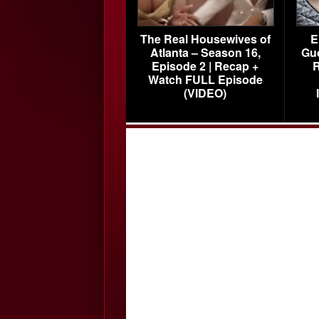
The Real Housewives of
E
Atlanta – Season 16,
Gu
Episode 2 | Recap +
R
Watch FULL Episode
(VIDEO)