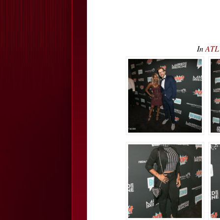
In
ATL 