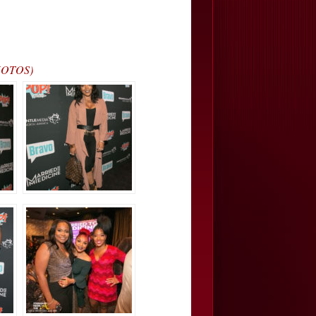
PHOTOS)