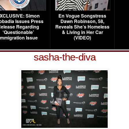
XCLUSIVE: Simon
En Vogue Songstress
obadia Issues Press
Dawn Robinson, 58,
elease Regarding
Reveals She’s Homeless
‘Questionable’
& Living in Her Car
Immigration Issue
(VIDEO)
sasha-the-diva