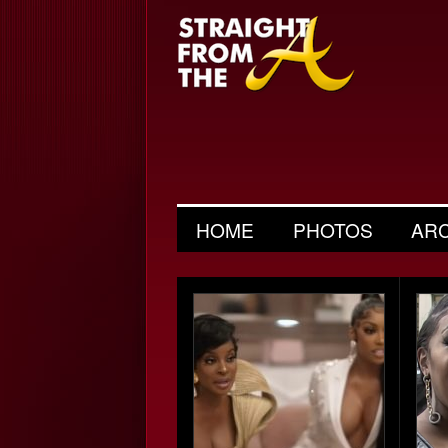
HOME
PHOTOS
AR