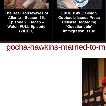
The Real Housewives of
EXCLUSIVE: Simon
Atlanta – Season 16,
Guobadia Issues Press
Episode 2 | Recap +
Release Regarding
Watch FULL Episode
‘Questionable’
(VIDEO)
Immigration Issue
gocha-hawkins-married-to-m