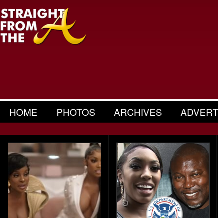
HOME
PHOTOS
ARCHIVES
ADVERT