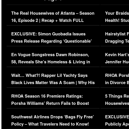
The Real Housewives of Atlanta – Season
Your Braids
16, Episode 2 | Recap + Watch FULL
Health! Stu
Episode (VIDEO)
Concerns (
EXCLUSIVE: Simon Guobadia Issues
Hairstylist
Press Release Regarding ‘Questionable’
Dragging Te
Immigration Issue
Viral Video
En Vogue Songstress Dawn Robinson,
Kevin Hart’
58, Reveals She’s Homeless & Living in
Jennifer H
Her Car (VIDEO)
Wait… What?! Rapper Lil Yachty Says
RHOA Porsh
Black Lives Matter Was A Scam | Why His
in Divorce 
Comments Were Reckless
Million Man
RHOA Season 16 Premiere Ratings:
5 Things Re
Porsha Williams’ Return Fails to Boost
Housewives
Series-Low Viewership
Episode 1 
Southwest Airlines Drops ‘Bags Fly Free’
EXCLUSIVE |
(VIDEO)
Policy – What Travelers Need to Know!
Publicly Ap