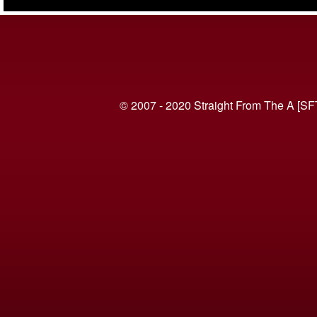
(VIDEO)
© 2007 - 2020 Straight From The A [SF