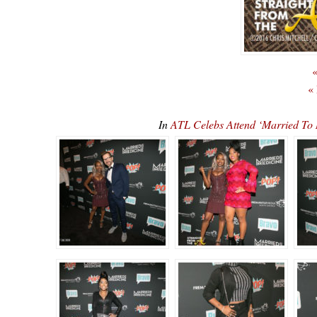
«
«
In
ATL Celebs Attend ‘Married To