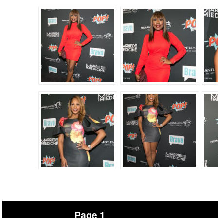
Page 1