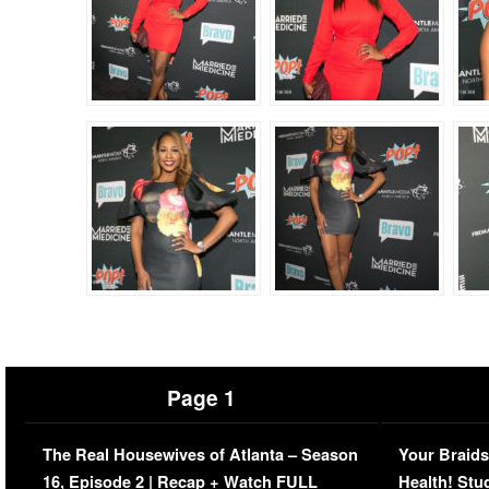
Page 1
The Real Housewives of Atlanta – Season
Your Braids
16, Episode 2 | Recap + Watch FULL
Health! Stu