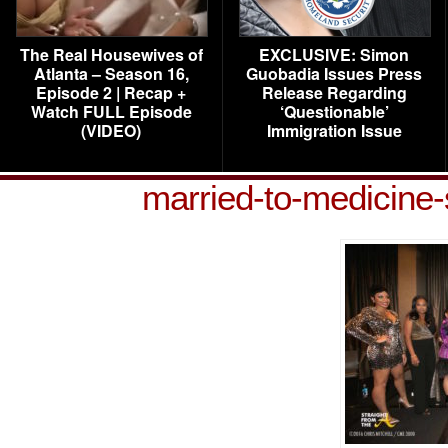
The Real Housewives of
EXCLUSIVE: Simon
Atlanta – Season 16,
Guobadia Issues Press
Episode 2 | Recap +
Release Regarding
Watch FULL Episode
‘Questionable’
(VIDEO)
Immigration Issue
married-to-medicine