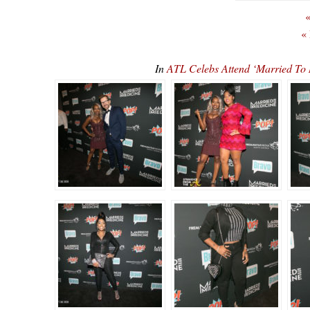
«
«
In
ATL Celebs Attend ‘Married To