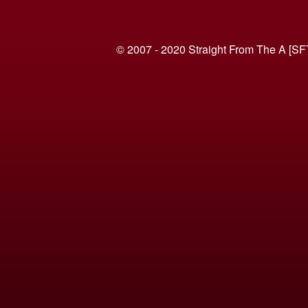
© 2007 - 2020 Straight From The A [SF