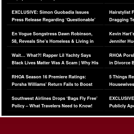
Episode (VIDEO)
Concerns (
EXCLUSIVE: Simon Guobadia Issues
Hairstylist
Press Release Regarding ‘Questionable’
Dragging Te
Immigration Issue
Viral Video
En Vogue Songstress Dawn Robinson,
Kevin Hart’
58, Reveals She’s Homeless & Living in
Jennifer H
Her Car (VIDEO)
Wait… What?! Rapper Lil Yachty Says
RHOA Porsh
Black Lives Matter Was A Scam | Why His
in Divorce 
Comments Were Reckless
Million Man
RHOA Season 16 Premiere Ratings:
5 Things Re
Porsha Williams’ Return Fails to Boost
Housewives
Series-Low Viewership
Episode 1 
Southwest Airlines Drops ‘Bags Fly Free’
EXCLUSIVE |
(VIDEO)
Policy – What Travelers Need to Know!
Publicly Ap
(VIDEO)