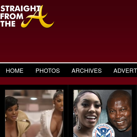
HOME
PHOTOS
ARCHIVES
ADVERT