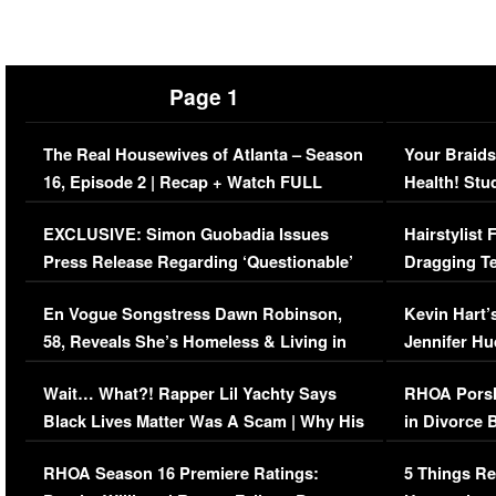
Page 1
The Real Housewives of Atlanta – Season
Your Braids
16, Episode 2 | Recap + Watch FULL
Health! Stu
Episode (VIDEO)
Concerns (
EXCLUSIVE: Simon Guobadia Issues
Hairstylist
Press Release Regarding ‘Questionable’
Dragging Te
Immigration Issue
Viral Video
En Vogue Songstress Dawn Robinson,
Kevin Hart’
58, Reveals She’s Homeless & Living in
Jennifer H
Her Car (VIDEO)
Wait… What?! Rapper Lil Yachty Says
RHOA Porsh
Black Lives Matter Was A Scam | Why His
in Divorce 
Comments Were Reckless
Million Man
RHOA Season 16 Premiere Ratings:
5 Things Re