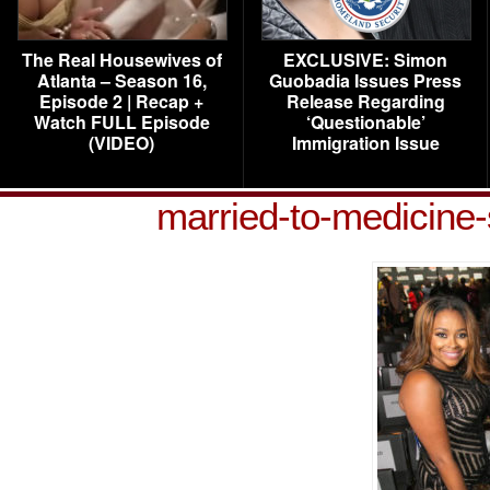
The Real Housewives of
EXCLUSIVE: Simon
Atlanta – Season 16,
Guobadia Issues Press
Episode 2 | Recap +
Release Regarding
Watch FULL Episode
‘Questionable’
(VIDEO)
Immigration Issue
married-to-medicine