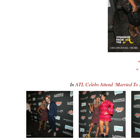
«
«
In
ATL Celebs Attend ‘Married To