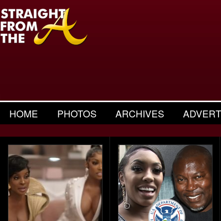
HOME
PHOTOS
ARCHIVES
ADVERT