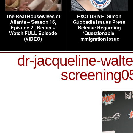
The Real Housewives of
EXCLUSIVE: Simon
Atlanta – Season 16,
Guobadia Issues Press
Episode 2 | Recap +
Release Regarding
Watch FULL Episode
‘Questionable’
(VIDEO)
Immigration Issue
dr-jacqueline-walt
screening0