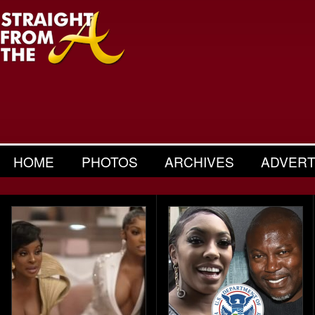
HOME
PHOTOS
ARCHIVES
ADVERT