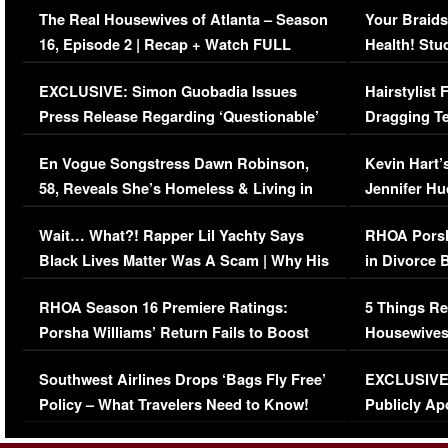
The Real Housewives of Atlanta – Season
Your Braids
16, Episode 2 | Recap + Watch FULL
Health! Stu
Episode (VIDEO)
Concerns (
EXCLUSIVE: Simon Guobadia Issues
Hairstylist
Press Release Regarding ‘Questionable’
Dragging Te
Immigration Issue
Viral Video
En Vogue Songstress Dawn Robinson,
Kevin Hart’
58, Reveals She’s Homeless & Living in
Jennifer H
Her Car (VIDEO)
Wait… What?! Rapper Lil Yachty Says
RHOA Porsh
Black Lives Matter Was A Scam | Why His
in Divorce 
Comments Were Reckless
Million Man
RHOA Season 16 Premiere Ratings:
5 Things Re
Porsha Williams’ Return Fails to Boost
Housewives
Series-Low Viewership
Episode 1 
Southwest Airlines Drops ‘Bags Fly Free’
EXCLUSIVE |
(VIDEO)
Policy – What Travelers Need to Know!
Publicly Ap
(VIDEO)