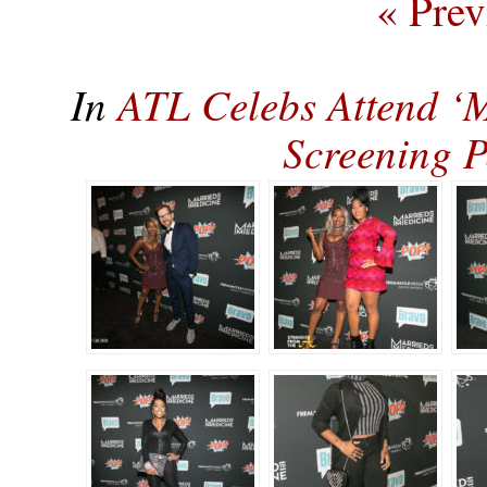
« Prev
In
ATL Celebs Attend ‘
Screening 