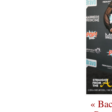
« Bac