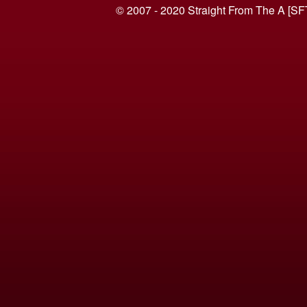
© 2007 - 2020 Straight From The A [SF