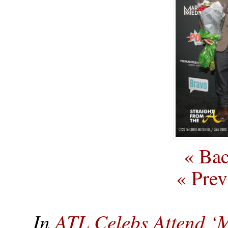
« Bac
« Prev
In
ATL Celebs Attend ‘