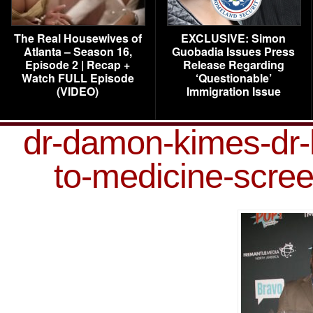
The Real Housewives of
EXCLUSIVE: Simon
Atlanta – Season 16,
Guobadia Issues Press
Episode 2 | Recap +
Release Regarding
Watch FULL Episode
‘Questionable’
(VIDEO)
Immigration Issue
dr-damon-kimes-dr-
to-medicine-scre