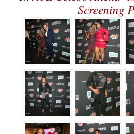
Screening 