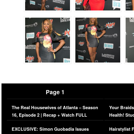
Page 1
The Real Housewives of Atlanta – Season
Your Braids
16, Episode 2 | Recap + Watch FULL
Health! Stu
Episode (VIDEO)
Concerns (
EXCLUSIVE: Simon Guobadia Issues
Hairstylist