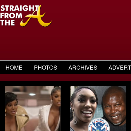
HOME
PHOTOS
ARCHIVES
ADVERT