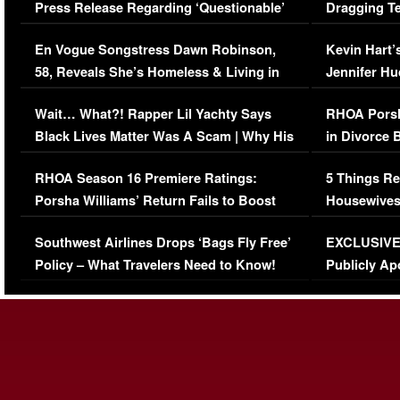
Press Release Regarding ‘Questionable’
Dragging Te
Immigration Issue
Viral Video
En Vogue Songstress Dawn Robinson,
Kevin Hart’
58, Reveals She’s Homeless & Living in
Jennifer H
Her Car (VIDEO)
Wait… What?! Rapper Lil Yachty Says
RHOA Porsh
Black Lives Matter Was A Scam | Why His
in Divorce 
Comments Were Reckless
Million Man
RHOA Season 16 Premiere Ratings:
5 Things Re
Porsha Williams’ Return Fails to Boost
Housewives
Series-Low Viewership
Episode 1 
Southwest Airlines Drops ‘Bags Fly Free’
EXCLUSIVE |
(VIDEO)
Policy – What Travelers Need to Know!
Publicly Ap
(VIDEO)