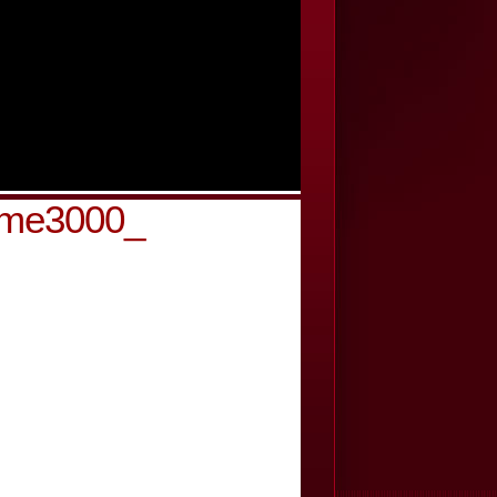
-cme3000_