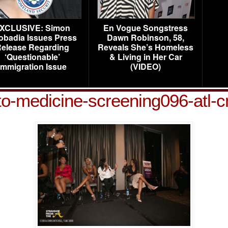
XCLUSIVE: Simon
En Vogue Songstress
obadia Issues Press
Dawn Robinson, 58,
elease Regarding
Reveals She’s Homeless
‘Questionable’
& Living in Her Car
Immigration Issue
(VIDEO)
to-medicine-screening096-atl