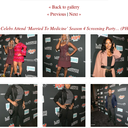
« Back to gallery
« Previous
|
Next »
Celebs Attend ‘Married To Medicine’ Season 4 Screening Party… (