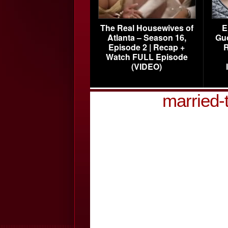
The Real Housewives of
E
Atlanta – Season 16,
Gu
Episode 2 | Recap +
R
Watch FULL Episode
(VIDEO)
married-