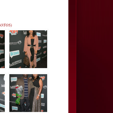
PHOTOS)