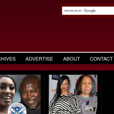
CHIVES
ADVERTISE
ABOUT
CONTACT