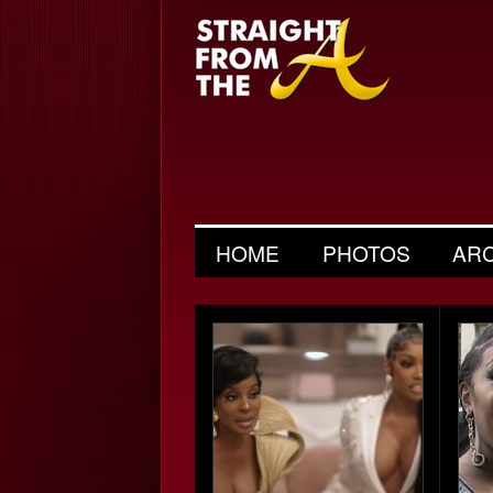
HOME
PHOTOS
AR