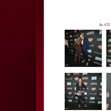
In
ATL 