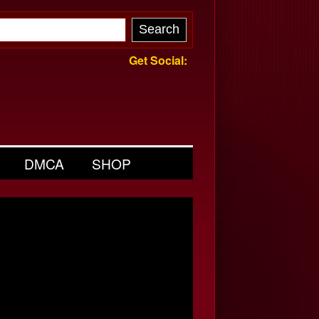
Get Social:
DMCA
SHOP