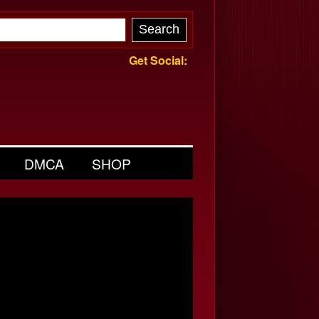
Get Social:
DMCA
SHOP