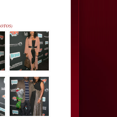
PHOTOS)