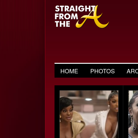
HOME
PHOTOS
AR