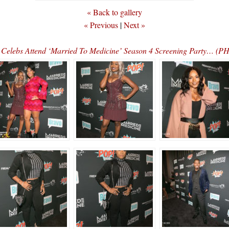
« Back to gallery
« Previous
|
Next »
Celebs Attend ‘Married To Medicine’ Season 4 Screening Party… (