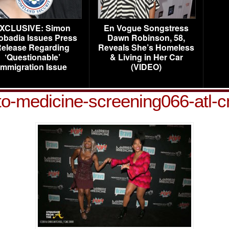
XCLUSIVE: Simon
En Vogue Songstress
obadia Issues Press
Dawn Robinson, 58,
elease Regarding
Reveals She’s Homeless
‘Questionable’
& Living in Her Car
Immigration Issue
(VIDEO)
to-medicine-screening066-atl