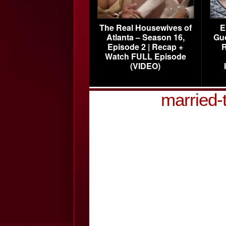
The Real Housewives of
E
Atlanta – Season 16,
Gu
Episode 2 | Recap +
R
Watch FULL Episode
(VIDEO)
married-