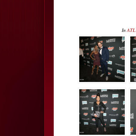
In
ATL 