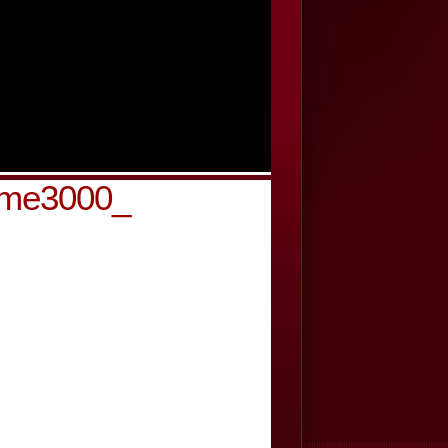
-cme3000_