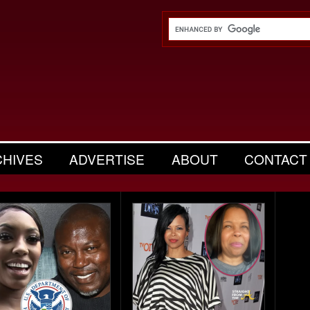
CHIVES
ADVERTISE
ABOUT
CONTACT