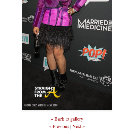
« Back to gallery
« Previous
|
Next »