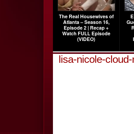
The Real Housewives of
E
Atlanta – Season 16,
Gu
Episode 2 | Recap +
R
Watch FULL Episode
(VIDEO)
lisa-nicole-clou