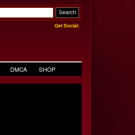
Get Social:
DMCA
SHOP