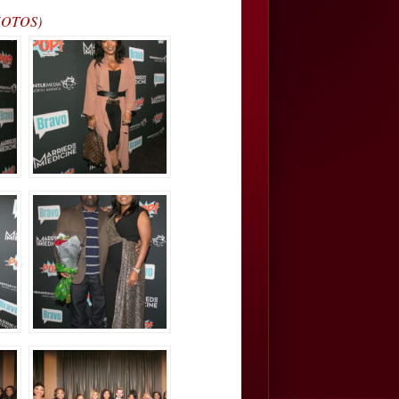
PHOTOS)