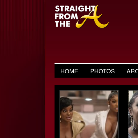
HOME
PHOTOS
AR