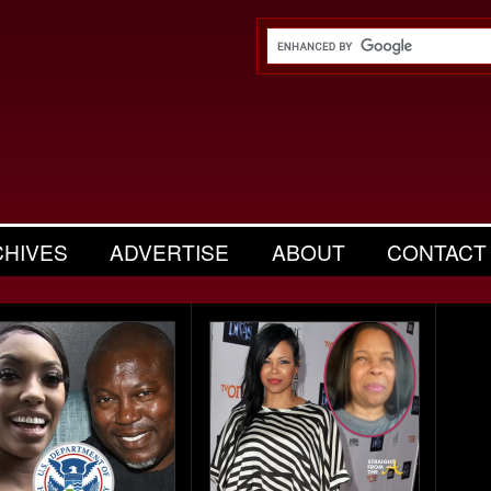
CHIVES
ADVERTISE
ABOUT
CONTACT