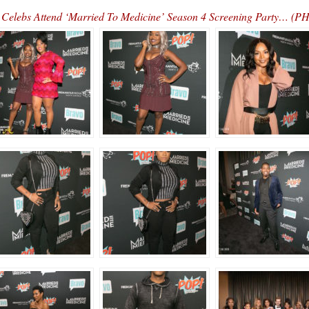
Celebs Attend ‘Married To Medicine’ Season 4 Screening Party… (