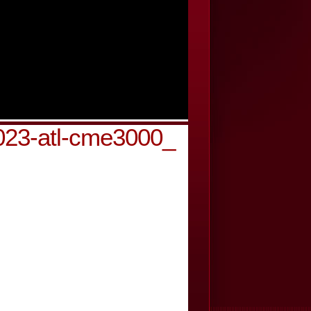
g023-atl-cme3000_