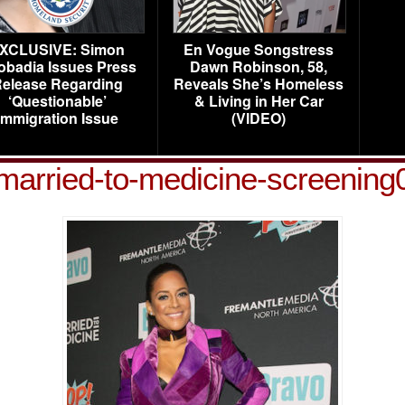
XCLUSIVE: Simon
En Vogue Songstress
obadia Issues Press
Dawn Robinson, 58,
elease Regarding
Reveals She’s Homeless
‘Questionable’
& Living in Her Car
Immigration Issue
(VIDEO)
d-married-to-medicine-screenin