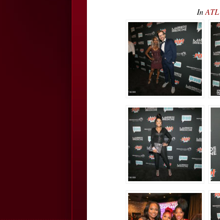
In
ATL 