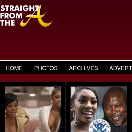
HOME
PHOTOS
ARCHIVES
ADVERT