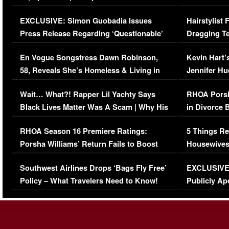
Episode (VIDEO)
Concerns (
EXCLUSIVE: Simon Guobadia Issues
Hairstylist
Press Release Regarding ‘Questionable’
Dragging Te
Immigration Issue
Viral Video
En Vogue Songstress Dawn Robinson,
Kevin Hart’
58, Reveals She’s Homeless & Living in
Jennifer H
Her Car (VIDEO)
Wait… What?! Rapper Lil Yachty Says
RHOA Porsh
Black Lives Matter Was A Scam | Why His
in Divorce 
Comments Were Reckless
Million Man
RHOA Season 16 Premiere Ratings:
5 Things Re
Porsha Williams’ Return Fails to Boost
Housewives
Series-Low Viewership
Episode 1 
Southwest Airlines Drops ‘Bags Fly Free’
EXCLUSIVE |
(VIDEO)
Policy – What Travelers Need to Know!
Publicly Ap
(VIDEO)