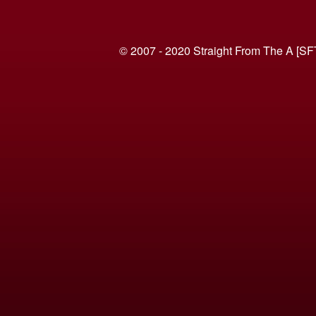
© 2007 - 2020 Straight From The A [SF