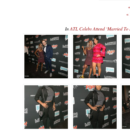
«
«
In
ATL Celebs Attend ‘Married To