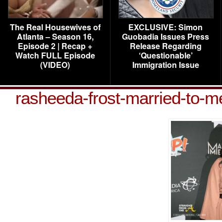
The Real Housewives of
EXCLUSIVE: Simon
Atlanta – Season 16,
Guobadia Issues Press
Episode 2 | Recap +
Release Regarding
Watch FULL Episode
‘Questionable’
(VIDEO)
Immigration Issue
rasheeda-frost-married-to-