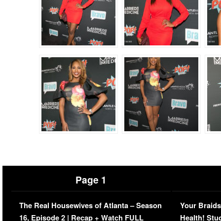
Page 1
The Real Housewives of Atlanta – Season
Your Braids
16, Episode 2 | Recap + Watch FULL
Health! Stu