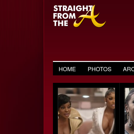
HOME
PHOTOS
AR