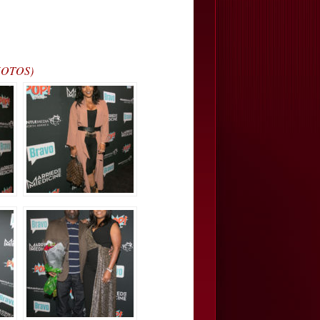
PHOTOS)