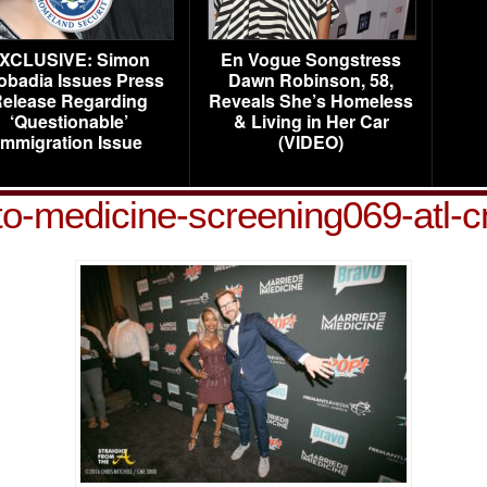
XCLUSIVE: Simon
En Vogue Songstress
obadia Issues Press
Dawn Robinson, 58,
elease Regarding
Reveals She’s Homeless
‘Questionable’
& Living in Her Car
Immigration Issue
(VIDEO)
to-medicine-screening069-atl