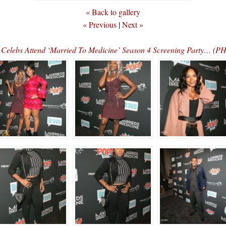
« Back to gallery
« Previous
|
Next »
Celebs Attend ‘Married To Medicine’ Season 4 Screening Party… (