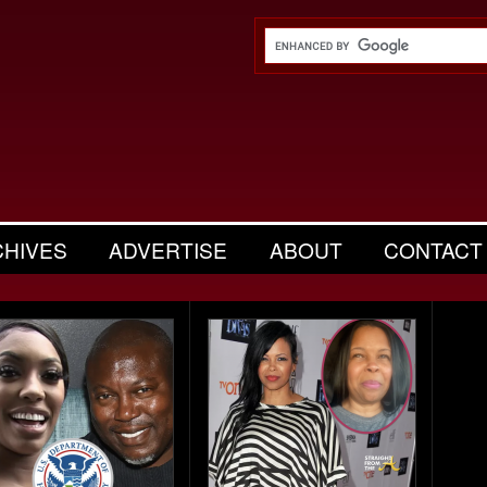
CHIVES
ADVERTISE
ABOUT
CONTACT