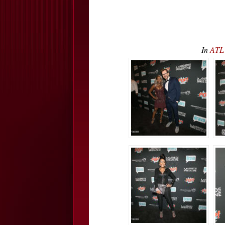
In
ATL 