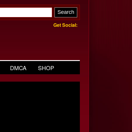
Get Social:
DMCA
SHOP