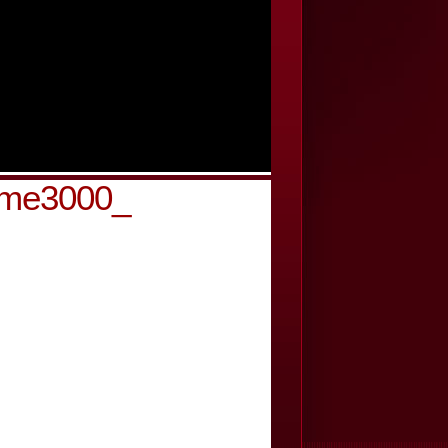
-cme3000_