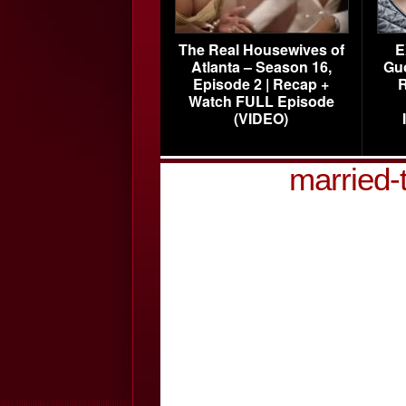
The Real Housewives of
E
Atlanta – Season 16,
Gu
Episode 2 | Recap +
R
Watch FULL Episode
(VIDEO)
married-