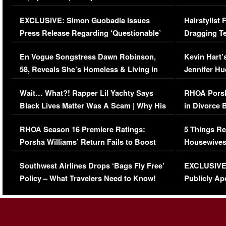
Episode (VIDEO)
Concerns (
EXCLUSIVE: Simon Guobadia Issues
Hairstylist
Press Release Regarding ‘Questionable’
Dragging Te
Immigration Issue
Viral Video
En Vogue Songstress Dawn Robinson,
Kevin Hart’
58, Reveals She’s Homeless & Living in
Jennifer H
Her Car (VIDEO)
Wait… What?! Rapper Lil Yachty Says
RHOA Porsh
Black Lives Matter Was A Scam | Why His
in Divorce 
Comments Were Reckless
Million Man
RHOA Season 16 Premiere Ratings:
5 Things Re
Porsha Williams’ Return Fails to Boost
Housewives
Series-Low Viewership
Episode 1 
Southwest Airlines Drops ‘Bags Fly Free’
EXCLUSIVE |
(VIDEO)
Policy – What Travelers Need to Know!
Publicly Ap
(VIDEO)