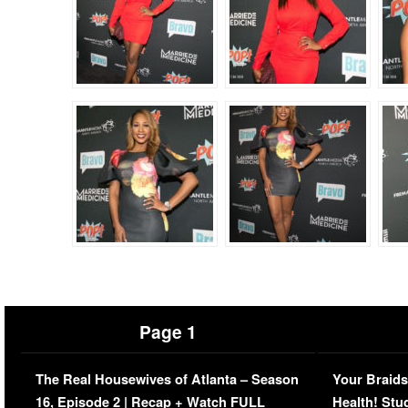
Page 1
The Real Housewives of Atlanta – Season
Your Braids
16, Episode 2 | Recap + Watch FULL
Health! Stu