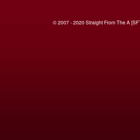
© 2007 - 2020 Straight From The A [SF