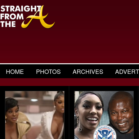
HOME
PHOTOS
ARCHIVES
ADVERT