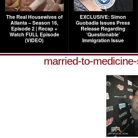
The Real Housewives of
EXCLUSIVE: Simon
Atlanta – Season 16,
Guobadia Issues Press
Episode 2 | Recap +
Release Regarding
Watch FULL Episode
‘Questionable’
(VIDEO)
Immigration Issue
married-to-medicine