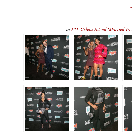
«
«
In
ATL Celebs Attend ‘Married To