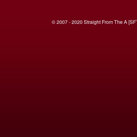
© 2007 - 2020 Straight From The A [SF