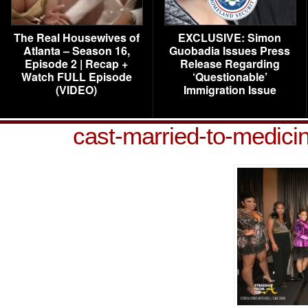
The Real Housewives of
EXCLUSIVE: Simon
Atlanta – Season 16,
Guobadia Issues Press
Episode 2 | Recap +
Release Regarding
Watch FULL Episode
‘Questionable’
(VIDEO)
Immigration Issue
cast-married-to-medic