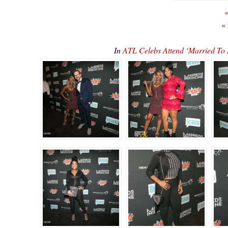
«
«
In
ATL Celebs Attend ‘Married To