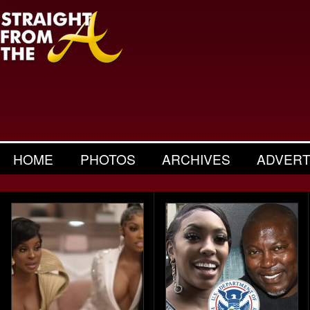
HOME
PHOTOS
ARCHIVES
ADVERT