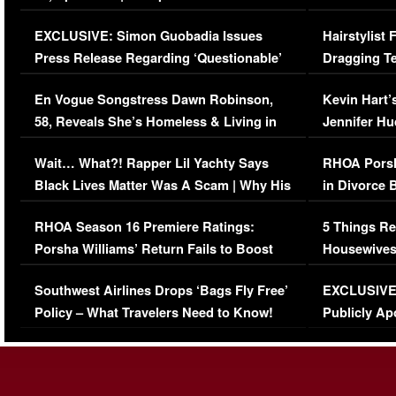
Episode (VIDEO)
Concerns (
EXCLUSIVE: Simon Guobadia Issues
Hairstylist
Press Release Regarding ‘Questionable’
Dragging Te
Immigration Issue
Viral Video
En Vogue Songstress Dawn Robinson,
Kevin Hart’
58, Reveals She’s Homeless & Living in
Jennifer H
Her Car (VIDEO)
Wait… What?! Rapper Lil Yachty Says
RHOA Porsh
Black Lives Matter Was A Scam | Why His
in Divorce 
Comments Were Reckless
Million Man
RHOA Season 16 Premiere Ratings:
5 Things Re
Porsha Williams’ Return Fails to Boost
Housewives
Series-Low Viewership
Episode 1 
Southwest Airlines Drops ‘Bags Fly Free’
EXCLUSIVE |
(VIDEO)
Policy – What Travelers Need to Know!
Publicly Ap
(VIDEO)