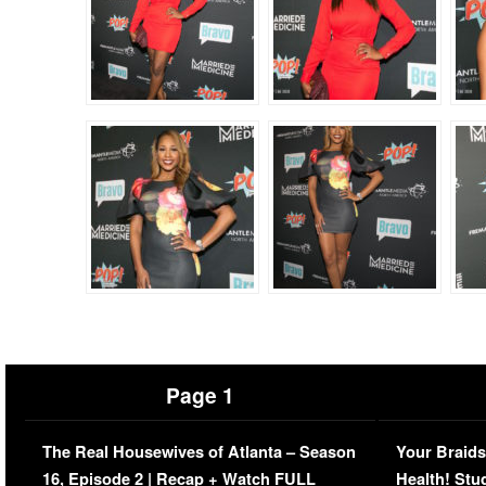
Page 1
The Real Housewives of Atlanta – Season
Your Braids
16, Episode 2 | Recap + Watch FULL
Health! Stu