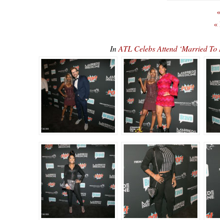
«
«
In
ATL Celebs Attend ‘Married To