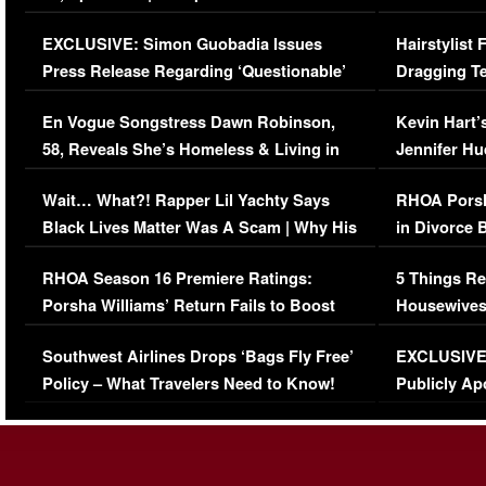
Episode (VIDEO)
Concerns (
EXCLUSIVE: Simon Guobadia Issues
Hairstylist
Press Release Regarding ‘Questionable’
Dragging Te
Immigration Issue
Viral Video
En Vogue Songstress Dawn Robinson,
Kevin Hart’
58, Reveals She’s Homeless & Living in
Jennifer H
Her Car (VIDEO)
Wait… What?! Rapper Lil Yachty Says
RHOA Porsh
Black Lives Matter Was A Scam | Why His
in Divorce 
Comments Were Reckless
Million Man
RHOA Season 16 Premiere Ratings:
5 Things Re
Porsha Williams’ Return Fails to Boost
Housewives
Series-Low Viewership
Episode 1 
Southwest Airlines Drops ‘Bags Fly Free’
EXCLUSIVE |
(VIDEO)
Policy – What Travelers Need to Know!
Publicly Ap
(VIDEO)