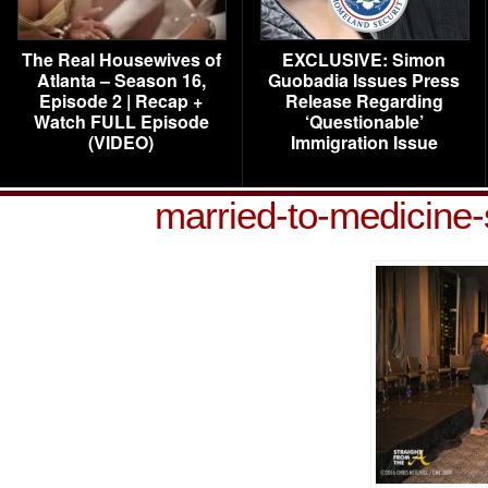
The Real Housewives of
EXCLUSIVE: Simon
Atlanta – Season 16,
Guobadia Issues Press
Episode 2 | Recap +
Release Regarding
Watch FULL Episode
‘Questionable’
(VIDEO)
Immigration Issue
married-to-medicine