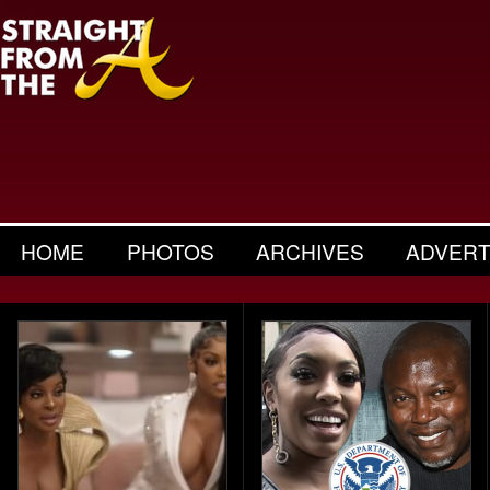
HOME
PHOTOS
ARCHIVES
ADVERT