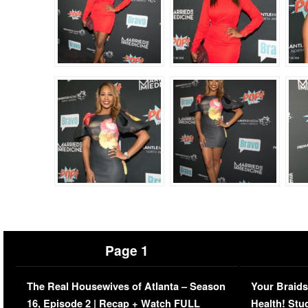
Page 1
The Real Housewives of Atlanta – Season
Your Braids
16, Episode 2 | Recap + Watch FULL
Health! Stu