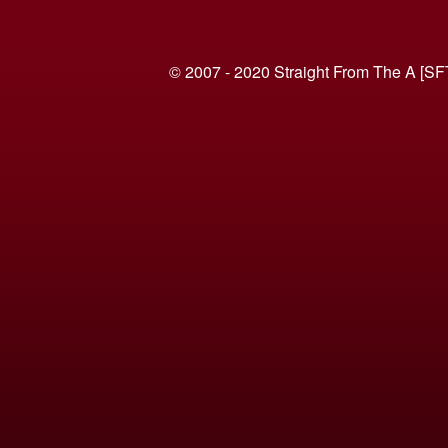
© 2007 - 2020 Straight From The A [SF