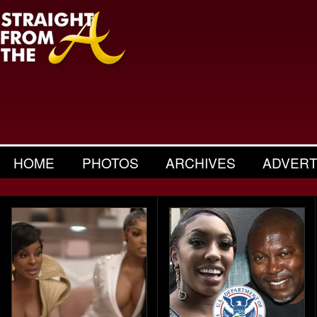
HOME
PHOTOS
ARCHIVES
ADVERT