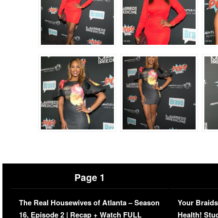
Page 1
The Real Housewives of Atlanta – Season
Your Braids
16, Episode 2 | Recap + Watch FULL
Health! Stu