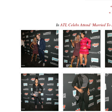
«
«
In
ATL Celebs Attend ‘Married To