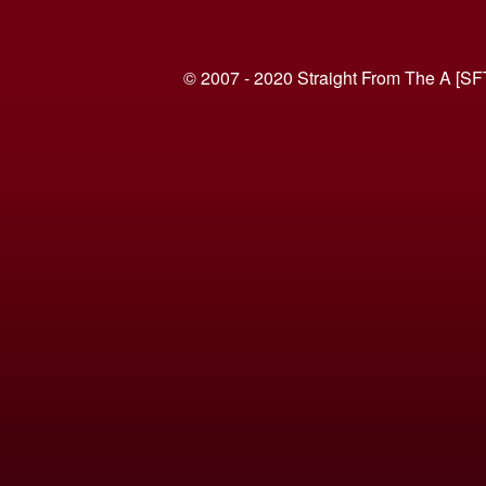
© 2007 - 2020 Straight From The A [SF