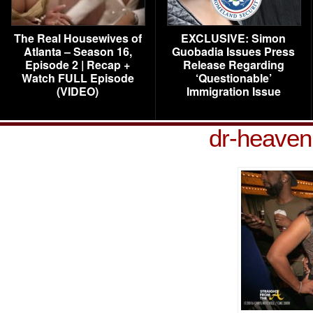
The Real Housewives of
EXCLUSIVE: Simon
Atlanta – Season 16,
Guobadia Issues Press
Episode 2 | Recap +
Release Regarding
Watch FULL Episode
‘Questionable’
(VIDEO)
Immigration Issue
dr-heaven