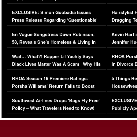
Episode (VIDEO)
Concerns (
EXCLUSIVE: Simon Guobadia Issues
Hairstylist
Press Release Regarding ‘Questionable’
Dragging Te
Immigration Issue
Viral Video
En Vogue Songstress Dawn Robinson,
Kevin Hart’
58, Reveals She’s Homeless & Living in
Jennifer H
Her Car (VIDEO)
Wait… What?! Rapper Lil Yachty Says
RHOA Porsh
Black Lives Matter Was A Scam | Why His
in Divorce 
Comments Were Reckless
Million Man
RHOA Season 16 Premiere Ratings:
5 Things Re
Porsha Williams’ Return Fails to Boost
Housewives
Series-Low Viewership
Episode 1 
Southwest Airlines Drops ‘Bags Fly Free’
EXCLUSIVE |
(VIDEO)
Policy – What Travelers Need to Know!
Publicly Ap
(VIDEO)