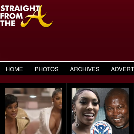
HOME
PHOTOS
ARCHIVES
ADVERT