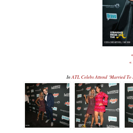
«
«
In
ATL Celebs Attend ‘Married To