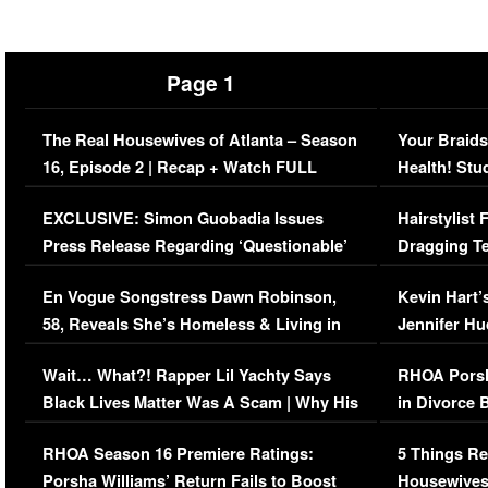
Page 1
The Real Housewives of Atlanta – Season
Your Braids
16, Episode 2 | Recap + Watch FULL
Health! Stu
Episode (VIDEO)
Concerns (
EXCLUSIVE: Simon Guobadia Issues
Hairstylist
Press Release Regarding ‘Questionable’
Dragging Te
Immigration Issue
Viral Video
En Vogue Songstress Dawn Robinson,
Kevin Hart’
58, Reveals She’s Homeless & Living in
Jennifer H
Her Car (VIDEO)
Wait… What?! Rapper Lil Yachty Says
RHOA Porsh
Black Lives Matter Was A Scam | Why His
in Divorce 
Comments Were Reckless
Million Man
RHOA Season 16 Premiere Ratings:
5 Things Re
Porsha Williams’ Return Fails to Boost
Housewives