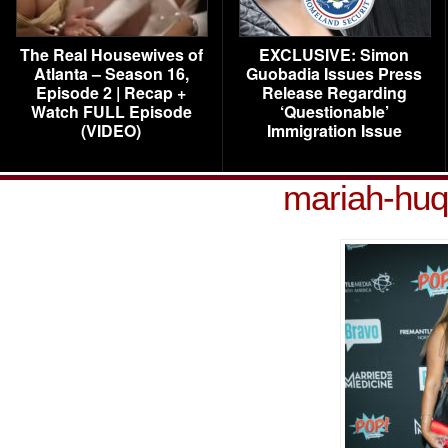
The Real Housewives of
EXCLUSIVE: Simon
Atlanta – Season 16,
Guobadia Issues Press
Episode 2 | Recap +
Release Regarding
Watch FULL Episode
‘Questionable’
(VIDEO)
Immigration Issue
mariah-huq