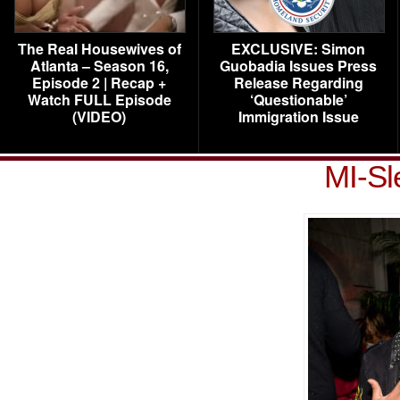
The Real Housewives of
EXCLUSIVE: Simon
Atlanta – Season 16,
Guobadia Issues Press
Episode 2 | Recap +
Release Regarding
Watch FULL Episode
‘Questionable’
(VIDEO)
Immigration Issue
MI-Sl