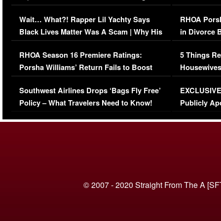
Her Car (VIDEO)
Wait… What?! Rapper Lil Yachty Says
RHOA Porsh
Black Lives Matter Was A Scam | Why His
in Divorce 
Comments Were Reckless
Million Man
RHOA Season 16 Premiere Ratings:
5 Things Re
Porsha Williams’ Return Fails to Boost
Housewives
Series-Low Viewership
Episode 1 
Southwest Airlines Drops ‘Bags Fly Free’
EXCLUSIVE |
(VIDEO)
Policy – What Travelers Need to Know!
Publicly Ap
(VIDEO)
© 2007 - 2020 Straight From The A [SF