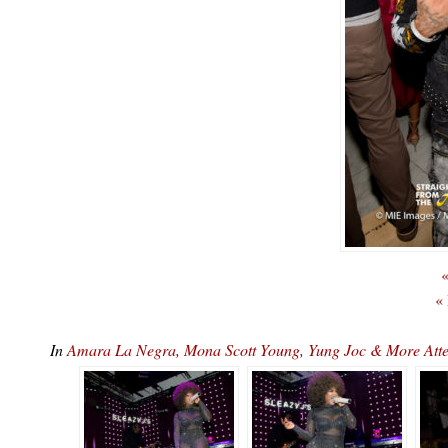
«
«
In
Amara La Negra, Mona Scott Young, Yung Joc & More At