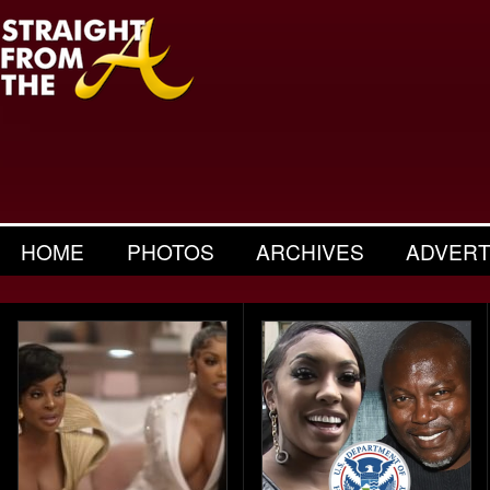
HOME
PHOTOS
ARCHIVES
ADVERT