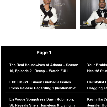
Page 1
The Real Housewives of Atlanta – Season
Your Braids
16, Episode 2 | Recap + Watch FULL
Health! Stu
Episode (VIDEO)
Concerns (
EXCLUSIVE: Simon Guobadia Issues
Hairstylist
Press Release Regarding ‘Questionable’
Dragging Te
Immigration Issue
Viral Video
En Vogue Songstress Dawn Robinson,
Kevin Hart’
58, Reveals She’s Homeless & Living in
Jennifer H