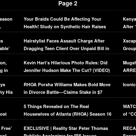
Page 2
Season
Your Braids Could Be Affecting Your
Kenya
L
Health! Study on Synthetic Hair Raises
After 
Concerns (VIDEO)
EXCL
es
Hairstylist Faces Assault Charge After
Xscap
able’
Dragging Teen Client Over Unpaid Bill in
Group
Viral Video
[EXCL
on,
Kevin Hart’s Hilarious Photo Rules: Did
Mugsh
g in
Jennifer Hudson Make The Cut? (VIDEO)
ARRES
Maywe
ays
RHOA Porsha Williams Makes Bold Move
Iconic
hy His
in Divorce Battle—Claims Stake in $7
Million Mansion!
:
5 Things Revealed on The Real
WATCH
oost
Housewives of Atlanta (RHOA) Season 16
of “C
Episode 1 | WATCH FULL EPISODE
(VIDE
 Free’
EXCLUSIVE | Reality Star Peter Thomas
RECAP
(VIDEO)
ow!
Publicly Apologizes for IRS Issues…
Seaso