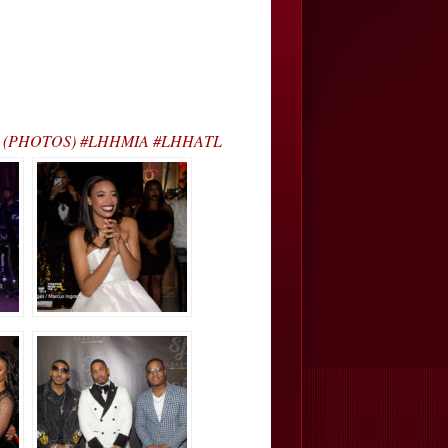
y J’s… (PHOTOS) #LHHMIA #LHHATL