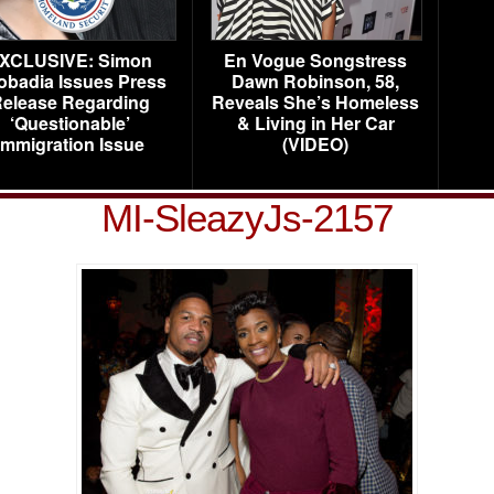
XCLUSIVE: Simon
En Vogue Songstress
obadia Issues Press
Dawn Robinson, 58,
elease Regarding
Reveals She’s Homeless
‘Questionable’
& Living in Her Car
Immigration Issue
(VIDEO)
MI-SleazyJs-2157