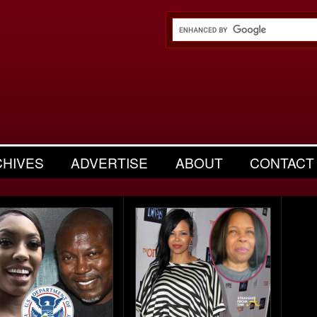
CHIVES
ADVERTISE
ABOUT
CONTACT