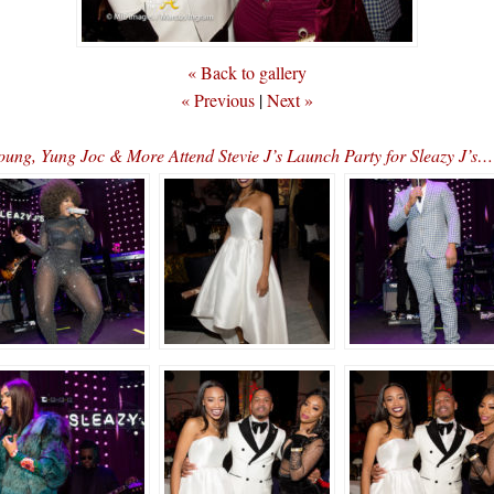
« Back to gallery
« Previous
|
Next »
oung, Yung Joc & More Attend Stevie J’s Launch Party for Sleaz