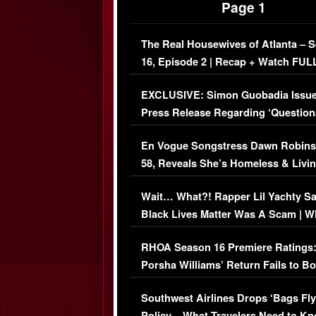
Page 1
The Real Housewives of Atlanta – 
16, Episode 2 | Recap + Watch FUL
Episode (VIDEO)
EXCLUSIVE: Simon Guobadia Issu
Press Release Regarding ‘Question
Immigration Issue
En Vogue Songstress Dawn Robins
58, Reveals She’s Homeless & Livin
Her Car (VIDEO)
Wait… What?! Rapper Lil Yachty S
Black Lives Matter Was A Scam | W
Comments Were Reckless
RHOA Season 16 Premiere Ratings
Porsha Williams’ Return Fails to B
Series-Low Viewership
Southwest Airlines Drops ‘Bags Fly
Policy – What Travelers Need to Kn