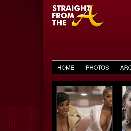
HOME
PHOTOS
AR