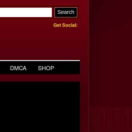
Get Social:
DMCA
SHOP