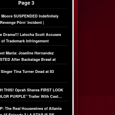
Page 3
 Moore SUSPENDED Indefinitely
‘Revenge Pörn’ Incident |
USIVE DETAILS
e Drama!!! Latocha Scott Accuses
 of Trademark Infringement
USIVE]
ot Mania: Joseline Hernandez
TED After Backstage Brawl at
ather Fight
 Singer Tina Turner Dead at 83
 THIS! Oprah Shares FIRST LOOK
OLOR PURPLE” Trailer With Cast…
O)
: The Real Housewives of Atlanta
n 15 Episode 3 | A STAR IS RE-