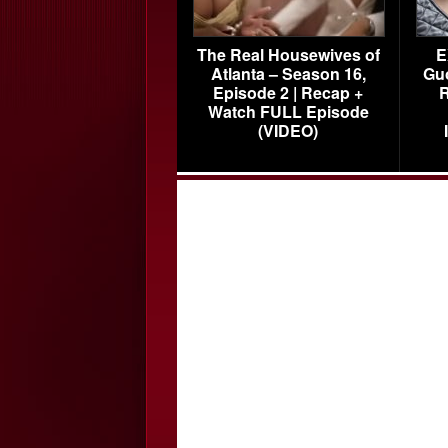
The Real Housewives of
E
Atlanta – Season 16,
Gu
Episode 2 | Recap +
R
Watch FULL Episode
(VIDEO)