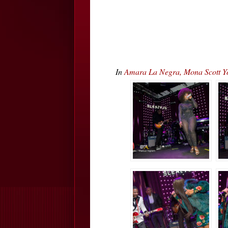
In
Amara La Negra, Mona Scott Y