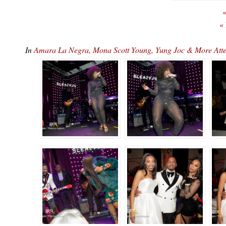
«
«
In
Amara La Negra, Mona Scott Young, Yung Joc & More At