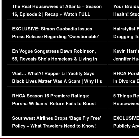
The Real Housewives of Atlanta – Season
Your Braids
16, Episode 2 | Recap + Watch FULL
Health! Stu
Episode (VIDEO)
Concerns (
EXCLUSIVE: Simon Guobadia Issues
Hairstylist
Press Release Regarding ‘Questionable’
Dragging Te
Immigration Issue
Viral Video
En Vogue Songstress Dawn Robinson,
Kevin Hart’
58, Reveals She’s Homeless & Living in
Jennifer H
Her Car (VIDEO)
Wait… What?! Rapper Lil Yachty Says
RHOA Porsh
Black Lives Matter Was A Scam | Why His
in Divorce 
Comments Were Reckless
Million Man
RHOA Season 16 Premiere Ratings:
5 Things Re
Porsha Williams’ Return Fails to Boost
Housewives
Series-Low Viewership
Episode 1 
Southwest Airlines Drops ‘Bags Fly Free’
EXCLUSIVE |
(VIDEO)
Policy – What Travelers Need to Know!
Publicly Ap
(VIDEO)