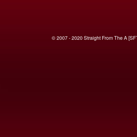
© 2007 - 2020 Straight From The A [SF