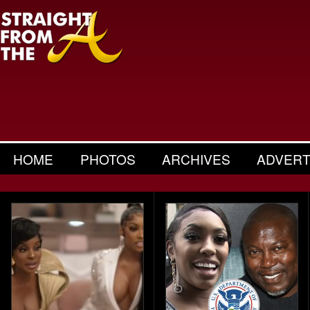
HOME
PHOTOS
ARCHIVES
ADVERT