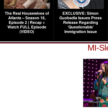
The Real Housewives of
EXCLUSIVE: Simon
Atlanta – Season 16,
Guobadia Issues Press
Episode 2 | Recap +
Release Regarding
Watch FULL Episode
‘Questionable’
(VIDEO)
Immigration Issue
MI-Sl