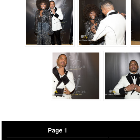
Page 1