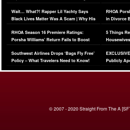
Her Car (VIDEO)
Wait… What?! Rapper Lil Yachty Says
RHOA Porsh
Black Lives Matter Was A Scam | Why His
in Divorce 
Comments Were Reckless
Million Man
RHOA Season 16 Premiere Ratings:
5 Things Re
Porsha Williams’ Return Fails to Boost
Housewives
Series-Low Viewership
Episode 1 
Southwest Airlines Drops ‘Bags Fly Free’
EXCLUSIVE |
(VIDEO)
Policy – What Travelers Need to Know!
Publicly Ap
(VIDEO)
© 2007 - 2020 Straight From The A [SF