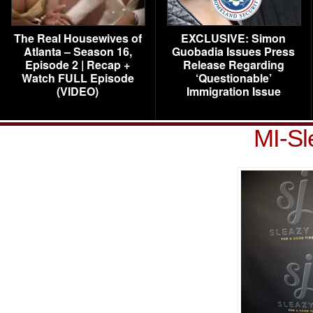
The Real Housewives of
EXCLUSIVE: Simon
Atlanta – Season 16,
Guobadia Issues Press
Episode 2 | Recap +
Release Regarding
Watch FULL Episode
‘Questionable’
(VIDEO)
Immigration Issue
MI-Sl