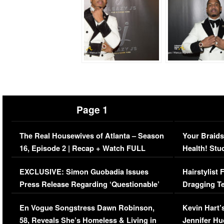
Page 1
The Real Housewives of Atlanta – Season
Your Braids
16, Episode 2 | Recap + Watch FULL
Health! Stu
Episode (VIDEO)
Concerns (
EXCLUSIVE: Simon Guobadia Issues
Hairstylist
Press Release Regarding ‘Questionable’
Dragging Te
Immigration Issue
Viral Video
En Vogue Songstress Dawn Robinson,
Kevin Hart’
58, Reveals She’s Homeless & Living in
Jennifer H