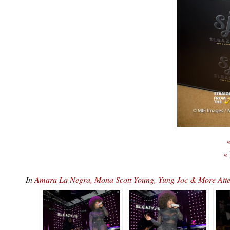
«
«
In
Amara La Negra, Mona Scott Young, Yung Joc & More At