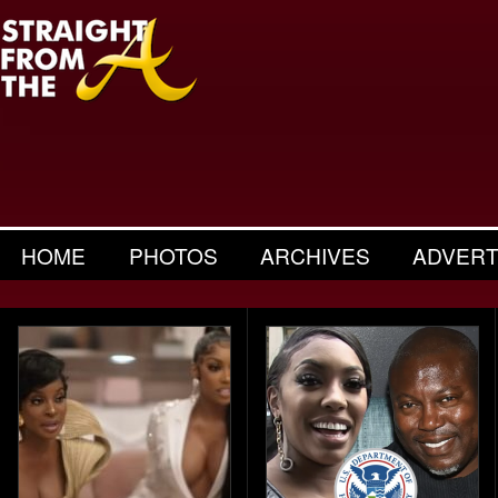
HOME
PHOTOS
ARCHIVES
ADVERT