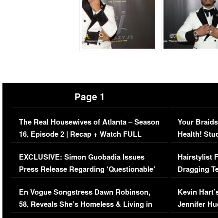
Page 1
The Real Housewives of Atlanta – Season
Your Braids
16, Episode 2 | Recap + Watch FULL
Health! Stu
Episode (VIDEO)
Concerns (
EXCLUSIVE: Simon Guobadia Issues
Hairstylist
Press Release Regarding ‘Questionable’
Dragging Te
Immigration Issue
Viral Video
En Vogue Songstress Dawn Robinson,
Kevin Hart’
58, Reveals She’s Homeless & Living in
Jennifer H
Her Car (VIDEO)