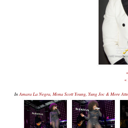
«
«
In
Amara La Negra, Mona Scott Young, Yung Joc & More At