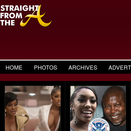
HOME
PHOTOS
ARCHIVES
ADVERT