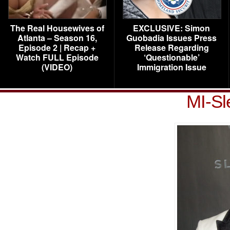
The Real Housewives of
EXCLUSIVE: Simon
Atlanta – Season 16,
Guobadia Issues Press
Episode 2 | Recap +
Release Regarding
Watch FULL Episode
‘Questionable’
(VIDEO)
Immigration Issue
MI-Sl