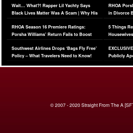
Wait… What?! Rapper Lil Yachty Says
RHOA Porsh
Black Lives Matter Was A Scam | Why His
in Divorce 
Comments Were Reckless
Million Man
RHOA Season 16 Premiere Ratings:
5 Things Re
Porsha Williams’ Return Fails to Boost
Housewives
Series-Low Viewership
Episode 1 
Southwest Airlines Drops ‘Bags Fly Free’
EXCLUSIVE |
(VIDEO)
Policy – What Travelers Need to Know!
Publicly Ap
(VIDEO)
© 2007 - 2020 Straight From The A [SF