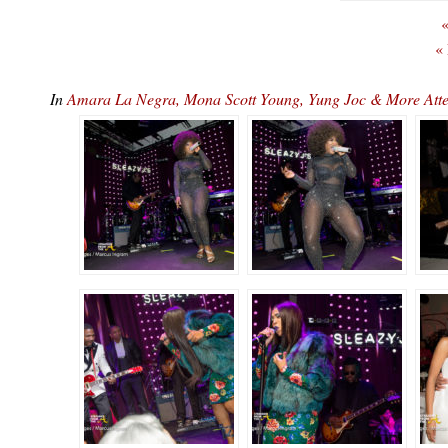
«
«
In
Amara La Negra, Mona Scott Young, Yung Joc & More At