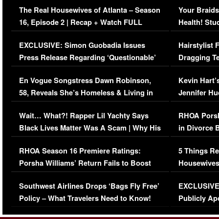
The Real Housewives of Atlanta – Season
Your Braids
16, Episode 2 | Recap + Watch FULL
Health! Stu
Episode (VIDEO)
Concerns (
EXCLUSIVE: Simon Guobadia Issues
Hairstylist
Press Release Regarding ‘Questionable’
Dragging Te
Immigration Issue
Viral Video
En Vogue Songstress Dawn Robinson,
Kevin Hart’
58, Reveals She’s Homeless & Living in
Jennifer H
Her Car (VIDEO)
Wait… What?! Rapper Lil Yachty Says
RHOA Porsh
Black Lives Matter Was A Scam | Why His
in Divorce 
Comments Were Reckless
Million Man
RHOA Season 16 Premiere Ratings:
5 Things Re
Porsha Williams’ Return Fails to Boost
Housewives
Series-Low Viewership
Episode 1 
Southwest Airlines Drops ‘Bags Fly Free’
EXCLUSIVE |
(VIDEO)
Policy – What Travelers Need to Know!
Publicly Ap
(VIDEO)