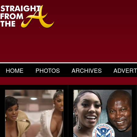
HOME
PHOTOS
ARCHIVES
ADVERT