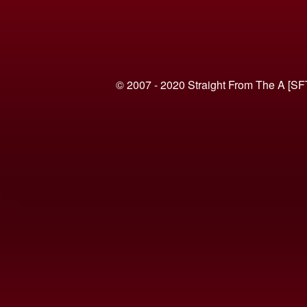
© 2007 - 2020 Straight From The A [SF