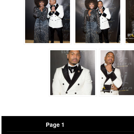
Page 1