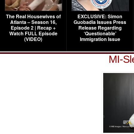
The Real Housewives of
EXCLUSIVE: Simon
Atlanta – Season 16,
Guobadia Issues Press
Episode 2 | Recap +
Release Regarding
Watch FULL Episode
‘Questionable’
(VIDEO)
Immigration Issue
MI-Sl