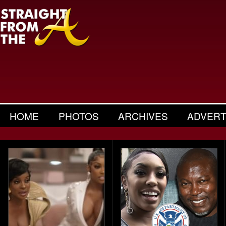
HOME
PHOTOS
ARCHIVES
ADVERT