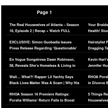
Page 1
The Real Housewives of Atlanta – Season
Your Braids
16, Episode 2 | Recap + Watch FULL
Health! Stu
Episode (VIDEO)
Concerns (
EXCLUSIVE: Simon Guobadia Issues
Hairstylist
Press Release Regarding ‘Questionable’
Dragging Te
Immigration Issue
Viral Video
En Vogue Songstress Dawn Robinson,
Kevin Hart’
58, Reveals She’s Homeless & Living in
Jennifer H
Her Car (VIDEO)
Wait… What?! Rapper Lil Yachty Says
RHOA Porsh
Black Lives Matter Was A Scam | Why His
in Divorce 
Comments Were Reckless
Million Man
RHOA Season 16 Premiere Ratings:
5 Things Re
Porsha Williams’ Return Fails to Boost
Housewives
Series-Low Viewership
Episode 1 