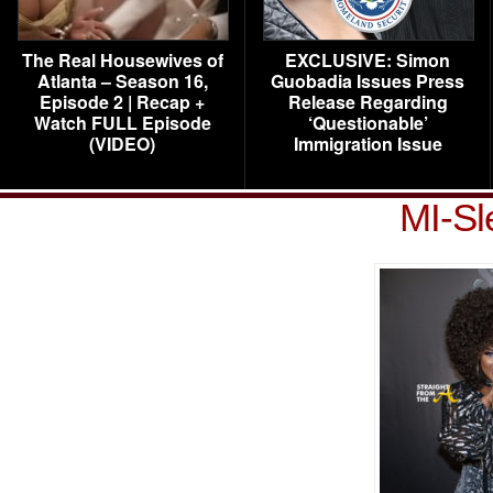
The Real Housewives of
EXCLUSIVE: Simon
Atlanta – Season 16,
Guobadia Issues Press
Episode 2 | Recap +
Release Regarding
Watch FULL Episode
‘Questionable’
(VIDEO)
Immigration Issue
MI-Sl