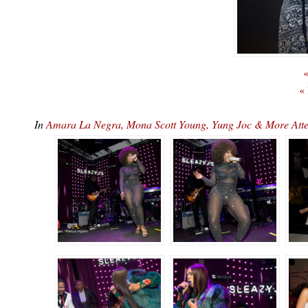
«
«
In
Amara La Negra, Mona Scott Young, Yung Joc & More At