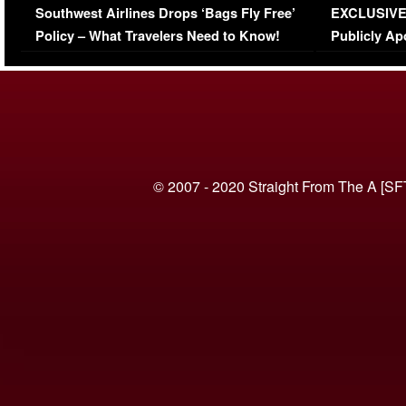
Southwest Airlines Drops ‘Bags Fly Free’
EXCLUSIVE |
(VIDEO)
Policy – What Travelers Need to Know!
Publicly Ap
(VIDEO)
© 2007 - 2020 Straight From The A [SF