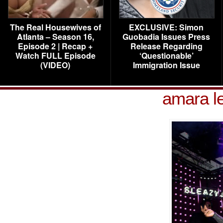
The Real Housewives of
EXCLUSIVE: Simon
Atlanta – Season 16,
Guobadia Issues Press
Episode 2 | Recap +
Release Regarding
Watch FULL Episode
‘Questionable’
(VIDEO)
Immigration Issue
amara le