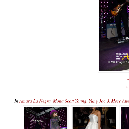
«
«
In
Amara La Negra, Mona Scott Young, Yung Joc & More At