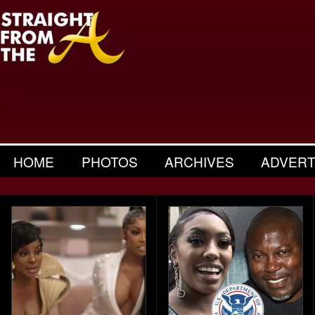
HOME
PHOTOS
ARCHIVES
ADVERT