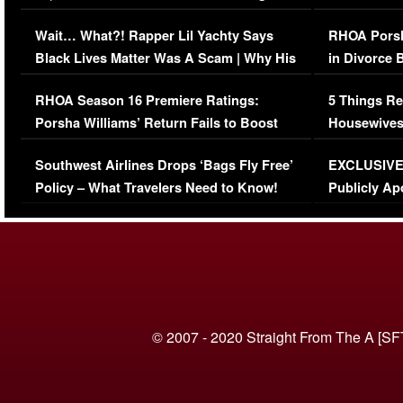
Her Car (VIDEO)
Wait… What?! Rapper Lil Yachty Says
RHOA Porsh
Black Lives Matter Was A Scam | Why His
in Divorce 
Comments Were Reckless
Million Man
RHOA Season 16 Premiere Ratings:
5 Things Re
Porsha Williams’ Return Fails to Boost
Housewives
Series-Low Viewership
Episode 1 
Southwest Airlines Drops ‘Bags Fly Free’
EXCLUSIVE |
(VIDEO)
Policy – What Travelers Need to Know!
Publicly Ap
(VIDEO)
© 2007 - 2020 Straight From The A [SF