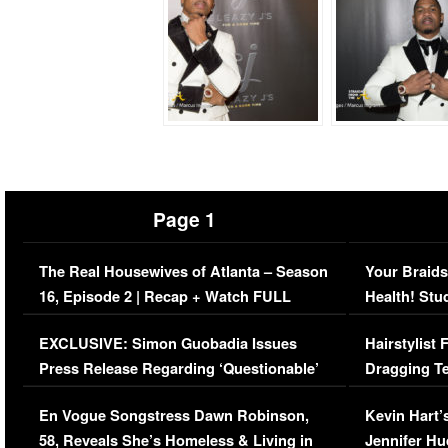
Page 1
The Real Housewives of Atlanta – Season
Your Braids
16, Episode 2 | Recap + Watch FULL
Health! Stu
Episode (VIDEO)
Concerns (
EXCLUSIVE: Simon Guobadia Issues
Hairstylist
Press Release Regarding ‘Questionable’
Dragging Te
Immigration Issue
Viral Video
En Vogue Songstress Dawn Robinson,
Kevin Hart’
58, Reveals She’s Homeless & Living in
Jennifer H